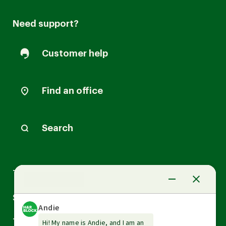
Need support?
Customer help
Find an office
Search
Arrow
Tax Services
down
Arrow
Small Business Services
down
Arrow
Tax Tools & Resources