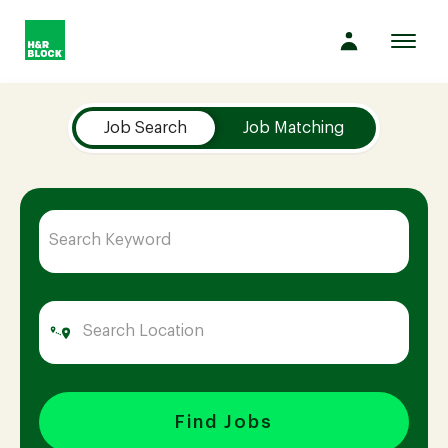
Toggl
navig
Job Search Page
Company
Job Search
Job Matching
Culture
Opportunities
Benefits
Hiring
Find Jobs