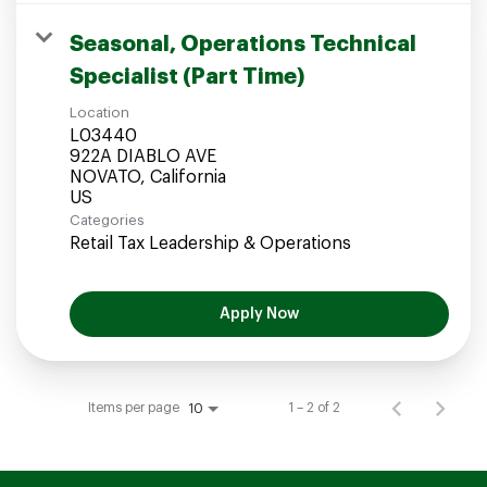
Seasonal, Operations Technical
Specialist (Part Time)
Location
L03440
922A DIABLO AVE
NOVATO, California
Categories
Retail Tax Leadership & Operations
Apply Now
Items per page
1 – 2 of 2
10