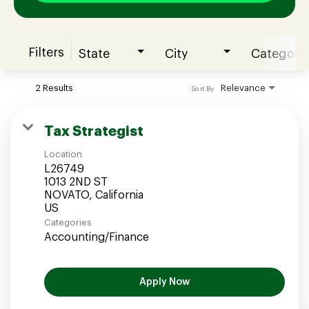
Filters
State
City
Category
Join our Talent Community
2 Results
Relevance
Sort By
Candidates Login
Tax Strategist
Location
Associates Login
L26749
1013 2ND ST
NOVATO, California
Categories
Accounting/Finance
Apply Now