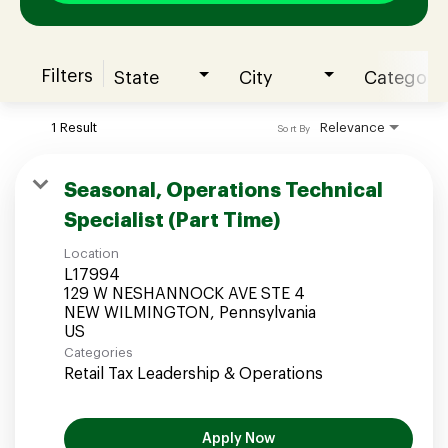
Filters
State
City
Category
Join our Talent Community
1 Result
Relevance
Sort By
Candidates Login
Seasonal, Operations Technical
Specialist (Part Time)
Associates Login
Location
L17994
129 W NESHANNOCK AVE STE 4
NEW WILMINGTON, Pennsylvania
Categories
Retail Tax Leadership & Operations
Apply Now