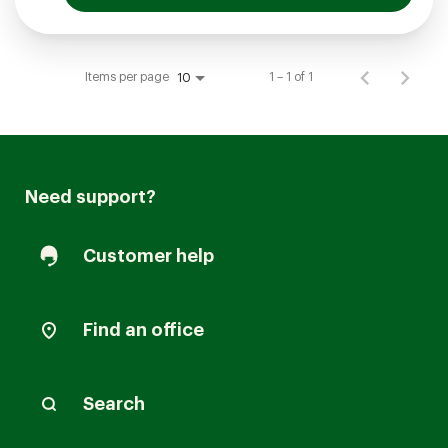
Items per page
1 – 1 of 1
10
Need support?
Customer help
Find an office
Search