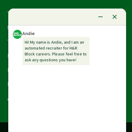
Arrow
Tax Services
down
Arrow
Small Business Services
down
Arrow
Tax Tools & Resources
down
Arrow
Legal
down
Arrow
Financial Services
down
Arrow
Resources
down
Arrow
About H&R Block
down