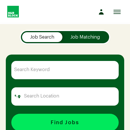
Toggl
navig
Job Search Page
Company
Job Search
Job Matching
Culture
Opportunities
Benefits
Hiring
Find Jobs