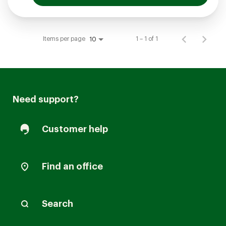
Items per page
1 – 1 of 1
10
Need support?
Customer help
Find an office
Search