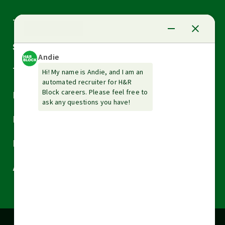
Arrow
Tax Services
down
Arrow
Small Business Services
down
Arrow
Tax Tools & Resources
down
Arrow
Legal
down
Arrow
Financial Services
down
Arrow
Resources
down
Arrow
About H&R Block
down