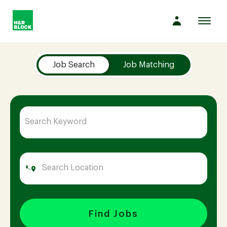
Toggl
navig
Job Search Page
Company
Job Search
Job Matching
Culture
Opportunities
Benefits
Hiring
Find Jobs