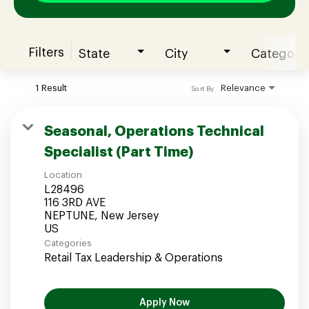
Filters
State
City
Category
Join our Talent Community
1 Result
Relevance
Sort By
Candidates Login
Seasonal, Operations Technical
Specialist (Part Time)
Associates Login
Location
L28496
116 3RD AVE
NEPTUNE, New Jersey
Categories
Retail Tax Leadership & Operations
Apply Now