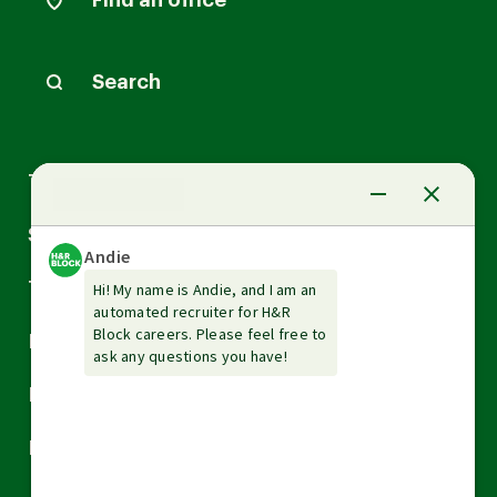
Find an office
Search
Arrow
Tax Services
down
Arrow
Small Business Services
down
Arrow
Tax Tools & Resources
down
Arrow
Legal
down
Arrow
Financial Services
down
Arrow
Resources
down