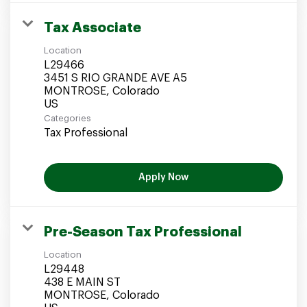
Tax Associate
Location
L29466
3451 S RIO GRANDE AVE A5
MONTROSE, Colorado
Categories
Tax Professional
Apply Now
Pre-Season Tax Professional
Location
L29448
438 E MAIN ST
MONTROSE, Colorado