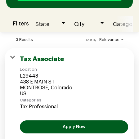
Filters
State
City
Category
Join our Talent Community
3 Results
Relevance
Sort By
Candidates Login
Tax Associate
Location
Associates Login
L29448
438 E MAIN ST
MONTROSE, Colorado
Categories
Tax Professional
Apply Now