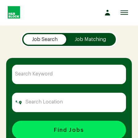
Toggl
navig
Job Search Page
Company
Job Search
Job Matching
Culture
Opportunities
Benefits
Hiring
Find Jobs