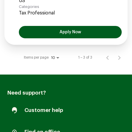
Categories
Tax Professional
Apply Now
Items per page
1 – 3 of 3
10
Need support?
Customer help