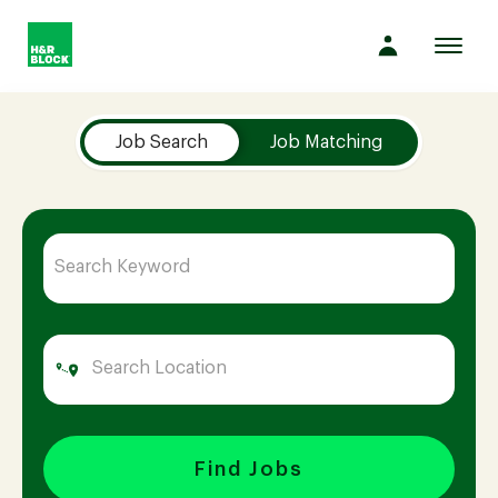
Toggl
navig
Job Search Page
Company
Job Search
Job Matching
Culture
Opportunities
Benefits
Hiring
Find Jobs