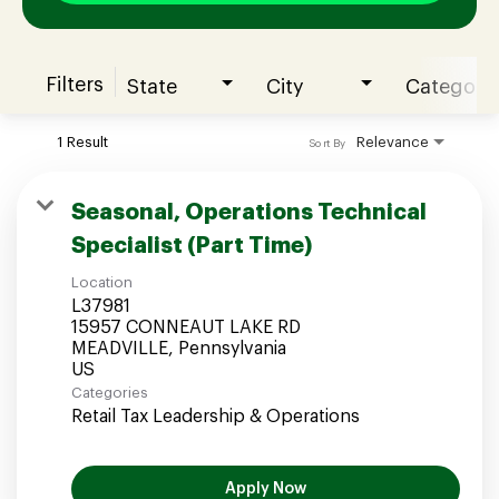
Filters
State
City
Category
Join our Talent Community
1 Result
Relevance
Sort By
Candidates Login
Seasonal, Operations Technical
Specialist (Part Time)
Associates Login
Location
L37981
15957 CONNEAUT LAKE RD
MEADVILLE, Pennsylvania
Categories
Retail Tax Leadership & Operations
Apply Now