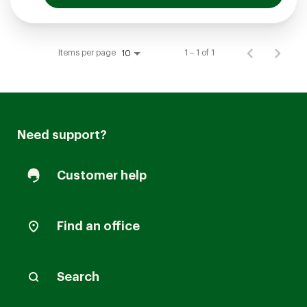
Items per page
1 – 1 of 1
10
Need support?
Customer help
Find an office
Search