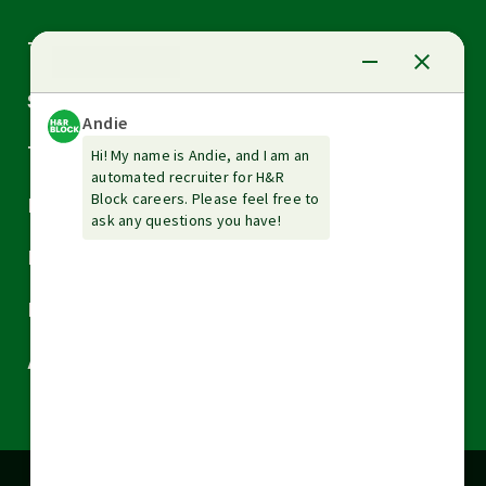
Arrow
Tax Services
down
Arrow
Small Business Services
down
Arrow
Tax Tools & Resources
down
Arrow
Legal
down
Arrow
Financial Services
down
Arrow
Resources
down
Arrow
About H&R Block
down