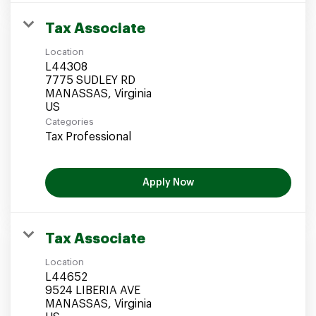
Tax Associate
Location
L44308
7775 SUDLEY RD
MANASSAS, Virginia
Categories
Tax Professional
Apply Now
Tax Associate
Location
L44652
9524 LIBERIA AVE
MANASSAS, Virginia