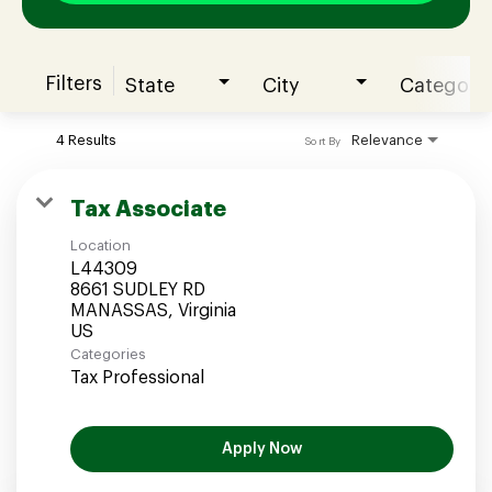
Filters
State
City
Category
Join our Talent Community
4 Results
Relevance
Sort By
Candidates Login
Tax Associate
Location
Associates Login
L44309
8661 SUDLEY RD
MANASSAS, Virginia
Categories
Tax Professional
Apply Now