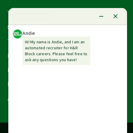
Arrow
Tax Services
down
Arrow
Small Business Services
down
Arrow
Tax Tools & Resources
down
Arrow
Legal
down
Arrow
Financial Services
down
Arrow
Resources
down
Arrow
About H&R Block
down