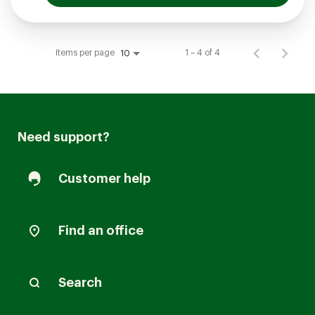
Items per page
1 – 4 of 4
10
Need support?
Customer help
Find an office
Search