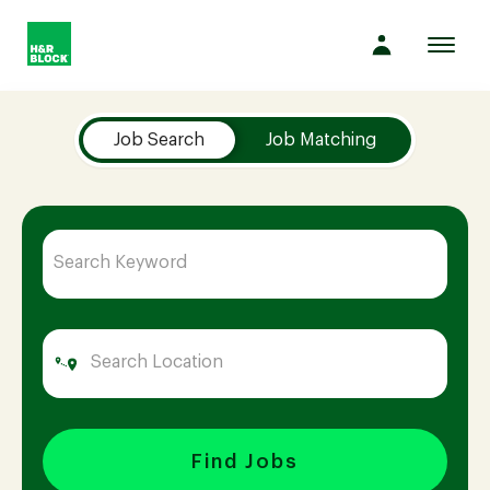
Toggl
navig
Job Search Page
Company
Job Search
Job Matching
Culture
Opportunities
Benefits
Hiring
Find Jobs