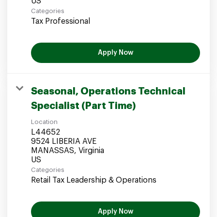
Categories
Tax Professional
Apply Now
Seasonal, Operations Technical
Specialist (Part Time)
Location
L44652
9524 LIBERIA AVE
MANASSAS, Virginia
Categories
Retail Tax Leadership & Operations
Apply Now