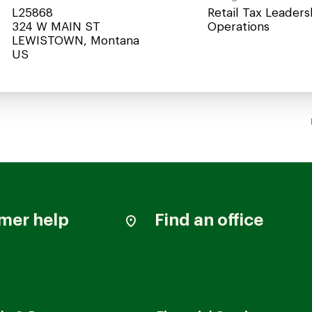
L25868
Retail Tax Leaders
324 W MAIN ST
Operations
LEWISTOWN, Montana
mer help
Find an office