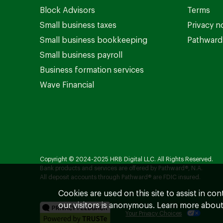
Block Advisors
Terms
Small business taxes
Privacy n
Small business bookkeeping
Pathward 
Small business payroll
Business formation services
Wave Financial
Copyright © 2024-2025 HRB Digital LLC. All Rights Reserved.
Bank products and services are offered by Pathward®, N.A.
All deposit accounts through Pathward® are FDIC insured.
Cookies are used on this site to assist in co
our visitors is anonymous. Learn more about
Your Privacy Choices