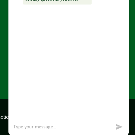
action data we store of
x
Okay