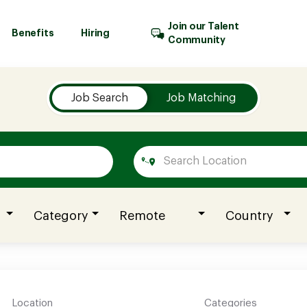
Join our Talent
Benefits
Hiring
Community
Job Search
Job Matching
Category
Remote
Country
Location
Categories