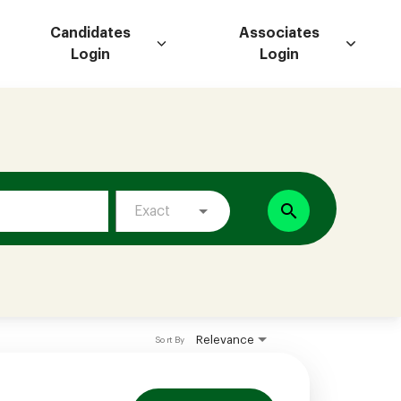
Candidates
Associates
Login
Login
search
Exact
Relevance
Sort By