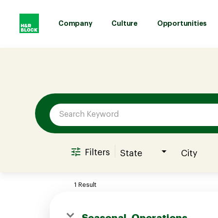
Company
Culture
Opportunities
Job Search Page
Company
Culture
Opportunities
Filters
State
City
Benefits
1 Result
Hiring