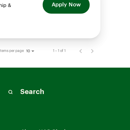
Apply Now
hip &
Items per page
1 – 1 of 1
10
Search