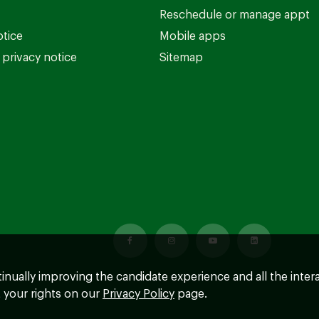
Reschedule or manage appt
otice
Mobile apps
privacy notice
Sitemap
ntinually improving the candidate experience and all the inter
 your rights on our
Privacy Policy
page.