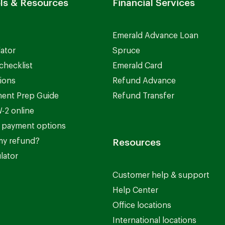
ls & Resources
Financial Services
Emerald Advance Loan
lator
Spruce
checklist
Emerald Card
ions
Refund Advance
ent Prep Guide
Refund Transfer
-2 online
 payment options
my refund?
Resources
lator
Customer help & support
Help Center
Office locations
International locations