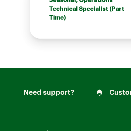
Seasonal, Operations
Technical Specialist (Part
Time)
Join our Talent Community
Candidates Login
Associates Login
Need support?
Custo