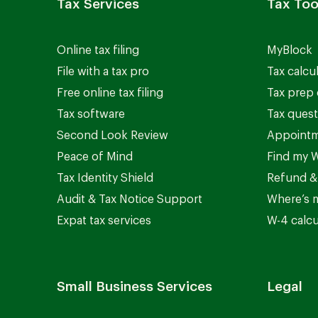
Tax Services
Tax Too
Online tax filing
MyBlock
File with a tax pro
Tax calcu
Free online tax filing
Tax prep 
Tax software
Tax quest
Second Look Review
Appointm
Peace of Mind
Find my W
Tax Identity Shield
Refund &
Audit & Tax Notice Support
Where’s 
Expat tax services
W-4 calcu
Small Business Services
Legal