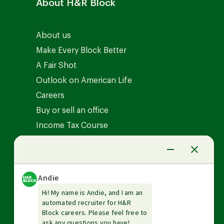
About H&R Block
About us
Make Every Block Better
A Fair Shot
Outlook on American Life
Careers
Buy or sell an office
Income Tax Course
News Center
Investor relations
The Tax Institute
Guarantees