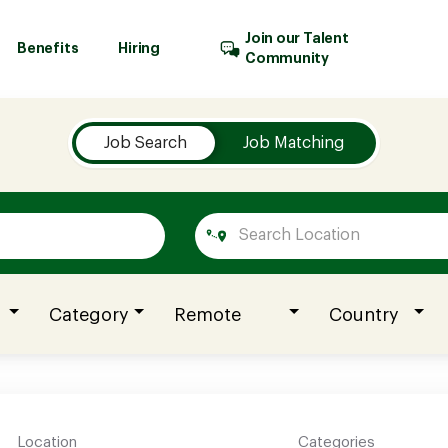
Join our Talent
Benefits
Hiring
Community
Job Search
Job Matching
Category
Remote
Country
Location
Categories