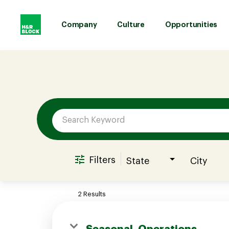
Company
Culture
Opportunities
Job Search Page
Company
Culture
Opportunities
Filters
State
City
Benefits
2 Results
Hiring