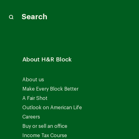
Search
About H&R Block
About us
Make Every Block Better
A Fair Shot
Outlook on American Life
Careers
Buy or sell an office
Income Tax Course