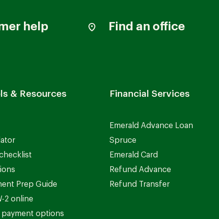
mer help
Find an office
ls & Resources
Financial Services
Emerald Advance Loan
lator
Spruce
checklist
Emerald Card
ions
Refund Advance
ent Prep Guide
Refund Transfer
-2 online
 payment options