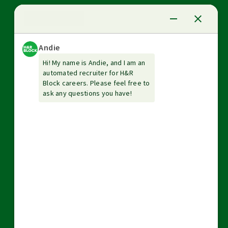
News Center
Investor relations
The Tax Institute
Guarantees