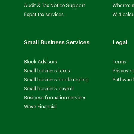
Audit & Tax Notice Support
Where’s 
Expat tax services
W-4 calcu
Small Business Services
Legal
Block Advisors
Terms
Small business taxes
Privacy n
Small business bookkeeping
Pathward 
Small business payroll
Business formation services
Wave Financial