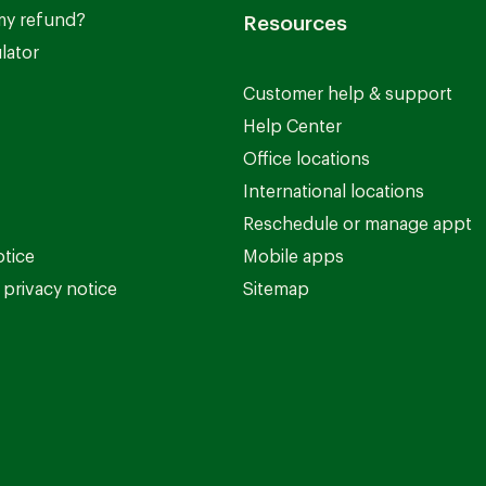
my refund?
Resources
lator
Customer help & support
Help Center
Office locations
International locations
Reschedule or manage appt
otice
Mobile apps
privacy notice
Sitemap