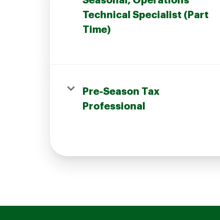
Seasonal, Operations
Technical Specialist (Part
Time)
Join our Talent Community
Pre-Season Tax
Candidates Login
Professional
Associates Login