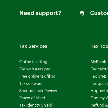
Need support?
Custo
Tax Services
Tax Too
Online tax filing
MyBlock
File with a tax pro
Tax calcu
Free online tax filing
Tax prep 
Tax software
Tax quest
Second Look Review
Appointm
Peace of Mind
Find my W
Tax Identity Shield
Refund &