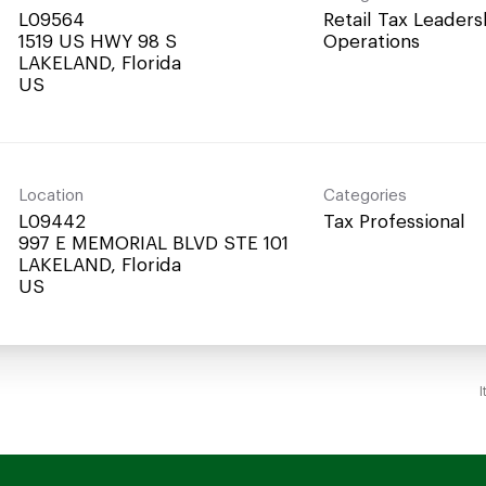
L09564
Retail Tax Leaders
1519 US HWY 98 S
Operations
LAKELAND, Florida
Location
Categories
L09442
Tax Professional
997 E MEMORIAL BLVD STE 101
LAKELAND, Florida
I