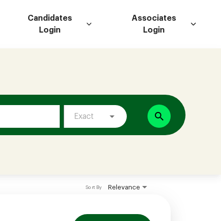
Candidates
Associates
Login
Login
search
Exact
Relevance
Sort By