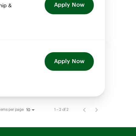
Apply Now
hip &
Apply Now
tems per page
1 – 2 of 2
10