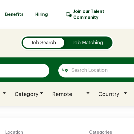
Join our Talent
Benefits
Hiring
Community
Job Search
Job Matching
Category
Remote
Country
Location
Categories