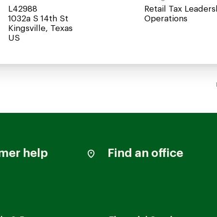
L42988
Retail Tax Leaders
1032a S 14th St
Operations
Kingsville, Texas
mer help
Find an office