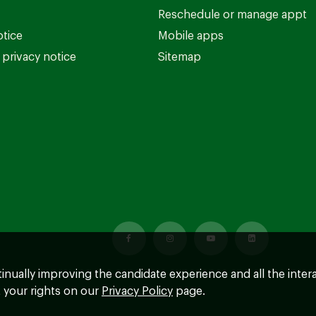
Reschedule or manage appt
otice
Mobile apps
privacy notice
Sitemap
ntinually improving the candidate experience and all the inter
 your rights on our
Privacy Policy
page.