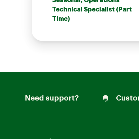
Seasonal, Operations
Technical Specialist (Part
Time)
Join our Talent Community
Candidates Login
Associates Login
Need support?
Custo