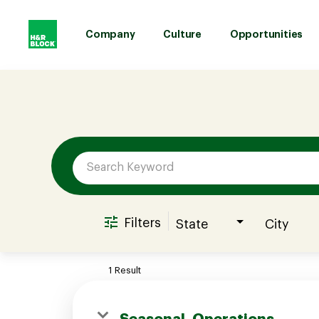
Company
Culture
Opportunities
Job Search Page
Company
Culture
Opportunities
Filters
State
City
Benefits
1 Result
Hiring