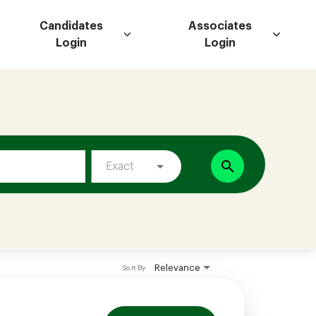
Candidates
Associates
Login
Login
search
Exact
Relevance
Sort By