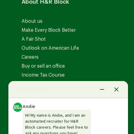
About H&R Block
About us
Make Every Block Better
A Fair Shot
Outlook on American Life
Careers
Buy or sell an office
Income Tax Course
News Center
Investor relations
The Tax Institute
Guarantees