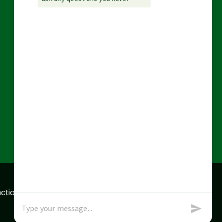
action data we store of
x
Okay