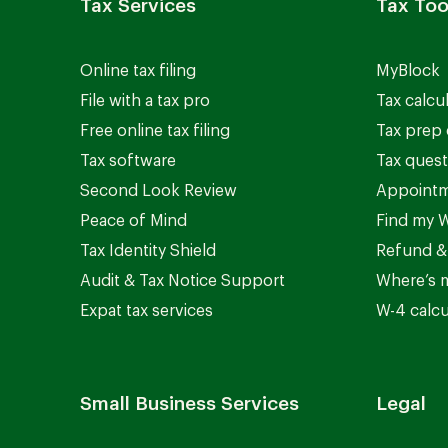
Tax Services
Tax Too
Online tax filing
MyBlock
File with a tax pro
Tax calcu
Free online tax filing
Tax prep 
Tax software
Tax quest
Second Look Review
Appointm
Peace of Mind
Find my W
Tax Identity Shield
Refund &
Audit & Tax Notice Support
Where’s 
Expat tax services
W-4 calcu
Small Business Services
Legal