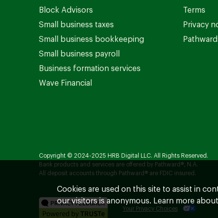
Block Advisors
Terms
Small business taxes
Privacy n
Small business bookkeeping
Pathward 
Small business payroll
Business formation services
Wave Financial
Copyright © 2024-2025 HRB Digital LLC. All Rights Reserved.
Bank products and services are offered by Pathward®, N.A.
All deposit accounts through Pathward® are FDIC insured.
Cookies are used on this site to assist in co
our visitors is anonymous. Learn more about
Your Privacy Choices