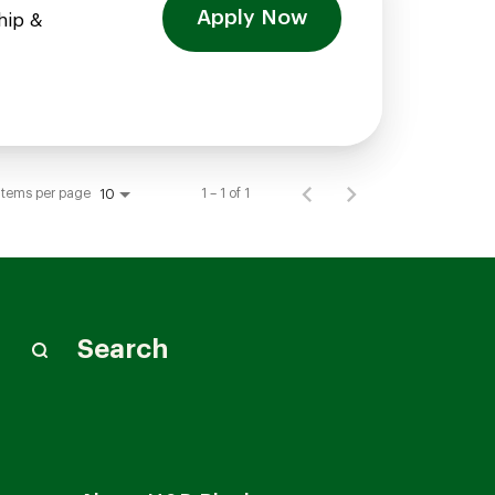
Apply Now
hip &
Items per page
1 – 1 of 1
10
Search