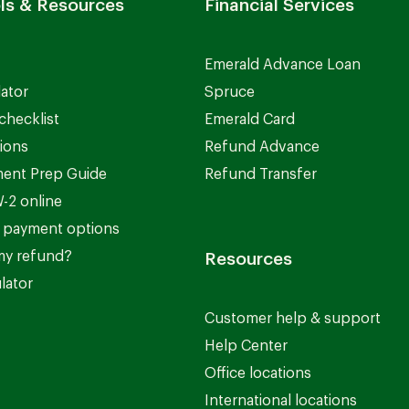
ls & Resources
Financial Services
Emerald Advance Loan
lator
Spruce
checklist
Emerald Card
ions
Refund Advance
ent Prep Guide
Refund Transfer
-2 online
 payment options
my refund?
Resources
lator
Customer help & support
Help Center
Office locations
International locations