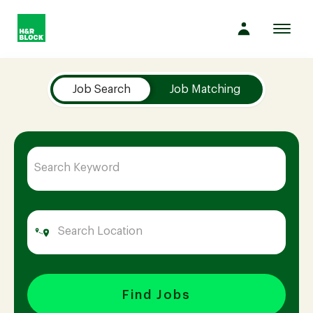
Toggl
navig
Job Search Page
Company
Job Search
Job Matching
Culture
Opportunities
Benefits
Hiring
Find Jobs