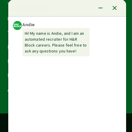
Arrow
Tax Services
down
Arrow
Small Business Services
down
Arrow
Tax Tools & Resources
down
Arrow
Legal
down
Arrow
Financial Services
down
Arrow
Resources
down
Arrow
About H&R Block
down
Cookies are used on this site to assist in