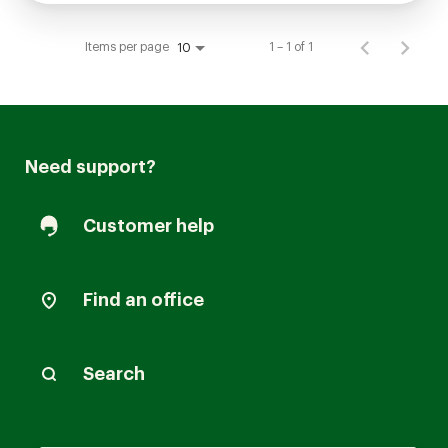
Items per page
1 – 1 of 1
10
Need support?
Customer help
Find an office
Search