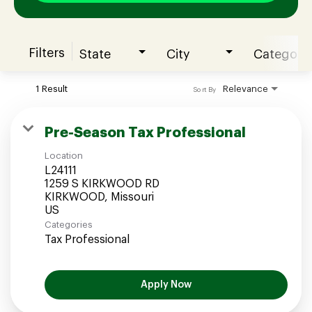
Filters
State
City
Category
Join our Talent Community
1 Result
Relevance
Sort By
Candidates Login
Pre-Season Tax Professional
Location
Associates Login
L24111
1259 S KIRKWOOD RD
KIRKWOOD, Missouri
Categories
Tax Professional
Apply Now