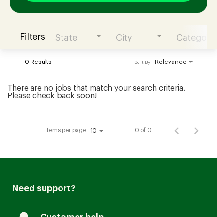
Filters
State
City
Category
Join our Talent Community
0 Results
Relevance
Sort By
Candidates Login
There are no jobs that match your search criteria.
Please check back soon!
Associates Login
Items per page
0 of 0
10
Need support?