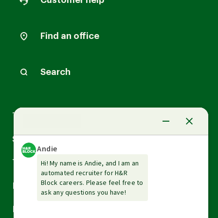
Customer help
Find an office
Search
Arrow
Tax Services
down
Arrow
Small Business Services
down
Arrow
Tax Tools & Resources
down
Arrow
Legal
down
Arrow
Financial Services