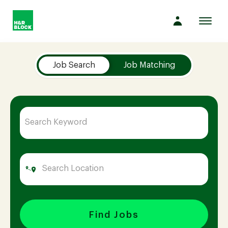
Toggl
navig
Job Search Page
Company
Job Search
Job Matching
Culture
Opportunities
Benefits
Hiring
Find Jobs