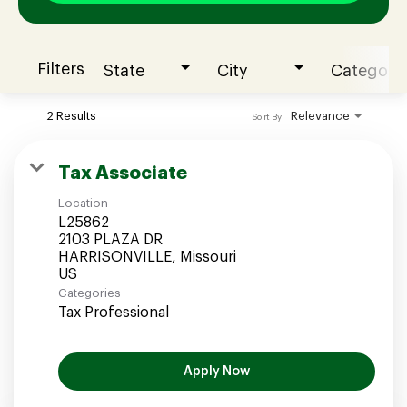
Filters
State
City
Category
Join our Talent Community
2 Results
Relevance
Sort By
Candidates Login
Tax Associate
Location
Associates Login
L25862
2103 PLAZA DR
HARRISONVILLE, Missouri
Categories
Tax Professional
Apply Now