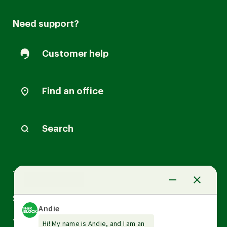
Need support?
Customer help
Find an office
Search
Arrow
Tax Services
down
Arrow
Small Business Services
down
Arrow
Tax Tools & Resources