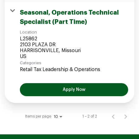
Seasonal, Operations Technical
Specialist (Part Time)
Location
L25862
2103 PLAZA DR
HARRISONVILLE, Missouri
Categories
Retail Tax Leadership & Operations
Apply Now
Items per page
1 – 2 of 2
10