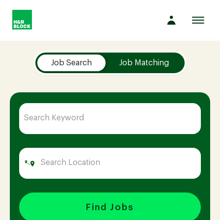
Toggl
navig
Job Search Page
Company
Job Search
Job Matching
Culture
Opportunities
Benefits
Hiring
Find Jobs