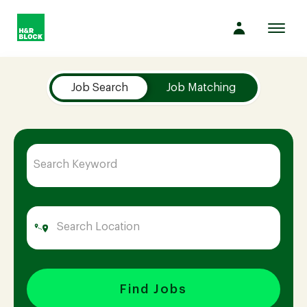
Toggl
navig
Job Search Page
Company
Job Search
Job Matching
Culture
Opportunities
Benefits
Hiring
Find Jobs