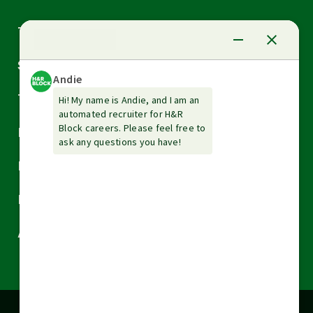
Arrow
Tax Services
down
Arrow
Small Business Services
down
Arrow
Tax Tools & Resources
down
Arrow
Legal
down
Arrow
Financial Services
down
Arrow
Resources
down
Arrow
About H&R Block
down