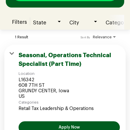
Filters
State
City
Category
Join our Talent Community
1 Result
Relevance
Sort By
Candidates Login
Seasonal, Operations Technical
Specialist (Part Time)
Associates Login
Location
L16342
608 7TH ST
GRUNDY CENTER, Iowa
Categories
Retail Tax Leadership & Operations
Apply Now