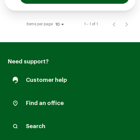
Items per page
1 – 1 of 1
10
Need support?
Customer help
Find an office
Search