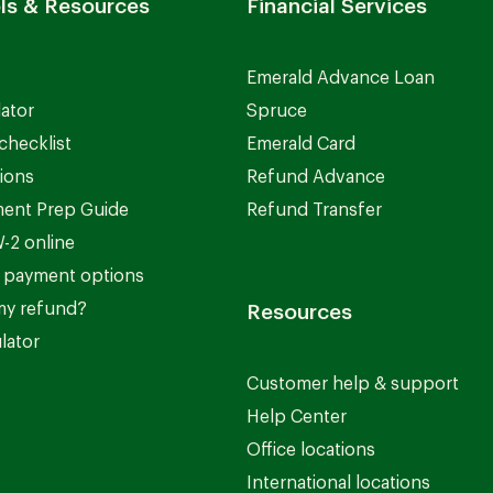
ls & Resources
Financial Services
Emerald Advance Loan
lator
Spruce
checklist
Emerald Card
ions
Refund Advance
ent Prep Guide
Refund Transfer
-2 online
 payment options
my refund?
Resources
lator
Customer help & support
Help Center
Office locations
International locations