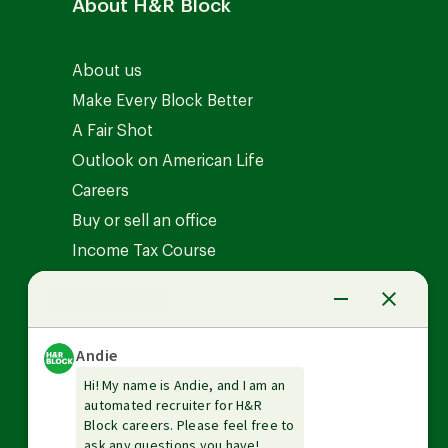
About H&R Block
About us
Make Every Block Better
A Fair Shot
Outlook on American Life
Careers
Buy or sell an office
Income Tax Course
News Center
Investor relations
The Tax Institute
Guarantees