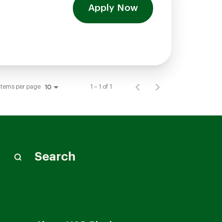
Apply Now
Items per page
1 – 1 of 1
10
Search