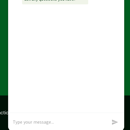
action data we store of
x
Okay