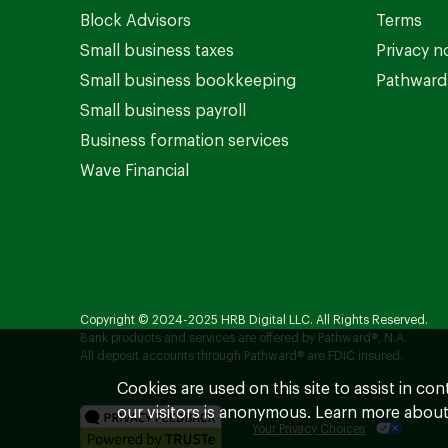
Block Advisors
Terms
Small business taxes
Privacy n
Small business bookkeeping
Pathward 
Small business payroll
Business formation services
Wave Financial
Copyright © 2024-2025 HRB Digital LLC. All Rights Reserved.
Bank products and services are offered by Pathward®, N.A.
All deposit accounts through Pathward® are FDIC insured.
Cookies are used on this site to assist in co
our visitors is anonymous. Learn more about
Your Privacy Choices