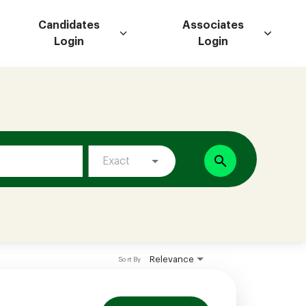
Candidates
Associates
Login
Login
search
Exact
Relevance
Sort By