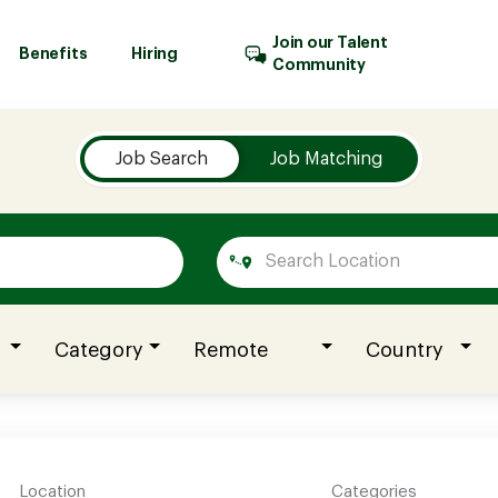
Join our Talent
Benefits
Hiring
Community
Job Search
Job Matching
Category
Remote
Country
Location
Categories