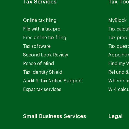
Tax Services
Tax Too
Online tax filing
MyBlock
File with a tax pro
Tax calcu
Free online tax filing
Tax prep 
Tax software
Tax quest
Second Look Review
Appointm
Peace of Mind
Find my W
Tax Identity Shield
Refund &
Audit & Tax Notice Support
Where’s 
Expat tax services
W-4 calcu
Small Business Services
Legal