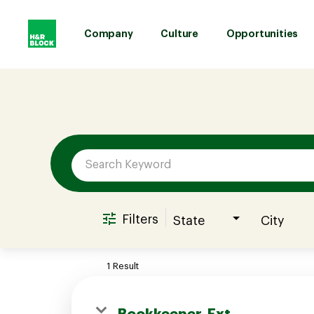
Company
Culture
Opportunities
Job Search Page
Company
Culture
Opportunities
Filters
State
City
Benefits
1 Result
Hiring