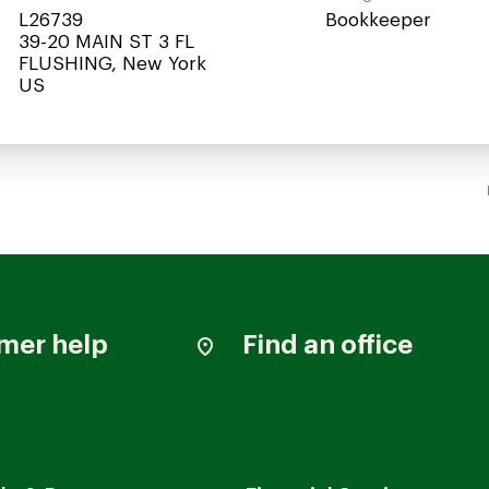
L26739
Bookkeeper
39-20 MAIN ST 3 FL
FLUSHING, New York
mer help
Find an office