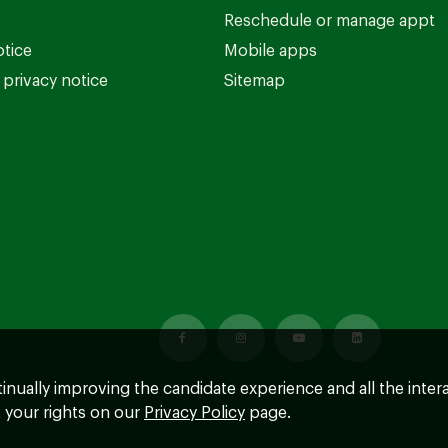
Reschedule or manage appt
otice
Mobile apps
privacy notice
Sitemap
ntinually improving the candidate experience and all the inter
 your rights on our
Privacy Policy
page.