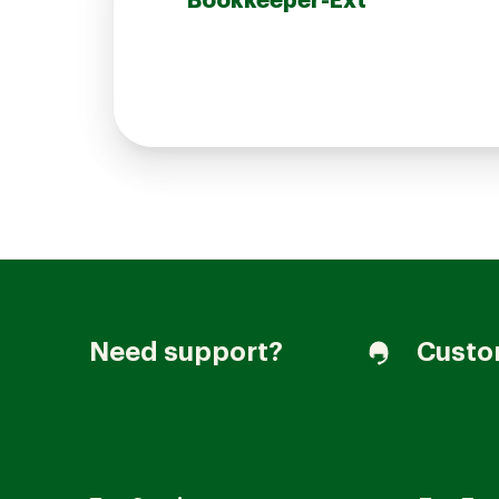
Bookkeeper-Ext
Join our Talent Community
Candidates Login
Associates Login
Need support?
Custo