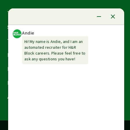
Arrow
Tax Services
down
Arrow
Small Business Services
down
Arrow
Tax Tools & Resources
down
Arrow
Legal
down
Arrow
Financial Services
down
Arrow
Resources
down
Arrow
About H&R Block
down