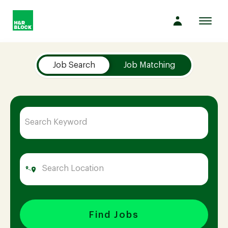
Toggl
navig
Job Search Page
Company
Job Search
Job Matching
Culture
Opportunities
Benefits
Hiring
Find Jobs