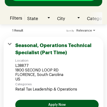
Filters
State
City
Category
Join our Talent Community
1 Result
Relevance
Sort By
Candidates Login
Seasonal, Operations Technical
Specialist (Part Time)
Associates Login
Location
L38877
1800 SECOND LOOP RD
FLORENCE, South Carolina
Categories
Retail Tax Leadership & Operations
Apply Now