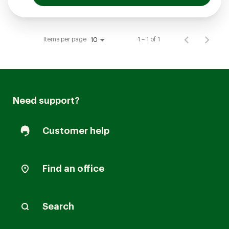
Items per page
1 – 1 of 1
10
Need support?
Customer help
Find an office
Search