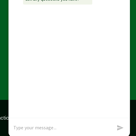
action data we store of
x
Okay