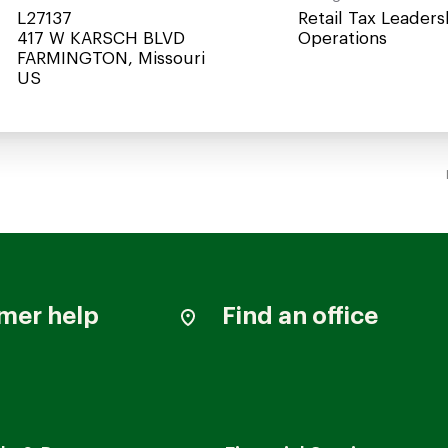
L27137
Retail Tax Leaders
417 W KARSCH BLVD
Operations
FARMINGTON, Missouri
mer help
Find an office