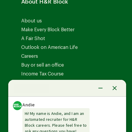
About H&R Block
About us
Make Every Block Better
A Fair Shot
Outlook on American Life
Careers
Buy or sell an office
Income Tax Course
News Center
Investor relations
The Tax Institute
Guarantees