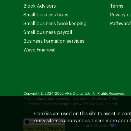
Block Advisors
Terms
Small business taxes
Privacy n
Small business bookkeeping
Pathward 
Small business payroll
Business formation services
Wave Financial
Copyright © 2024-2025 HRB Digital LLC. All Rights Reserved.
Bank products and services are offered by Pathward®, N.A.
All deposit accounts through Pathward® are FDIC insured.
Cookies are used on this site to assist in co
our visitors is anonymous. Learn more about
Your Privacy Choices