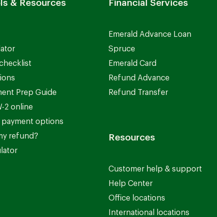
ls & Resources
Financial Services
Emerald Advance Loan
lator
Spruce
checklist
Emerald Card
ions
Refund Advance
ent Prep Guide
Refund Transfer
-2 online
 payment options
my refund?
Resources
lator
Customer help & support
Help Center
Office locations
International locations