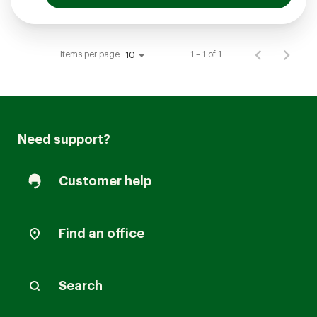
Items per page
1 – 1 of 1
10
Need support?
Customer help
Find an office
Search