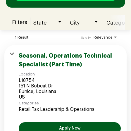
Filters
State
City
Category
Join our Talent Community
1 Result
Relevance
Sort By
Candidates Login
Seasonal, Operations Technical
Specialist (Part Time)
Associates Login
Location
L18754
151 N Bobcat Dr
Eunice, Louisiana
Categories
Retail Tax Leadership & Operations
Apply Now