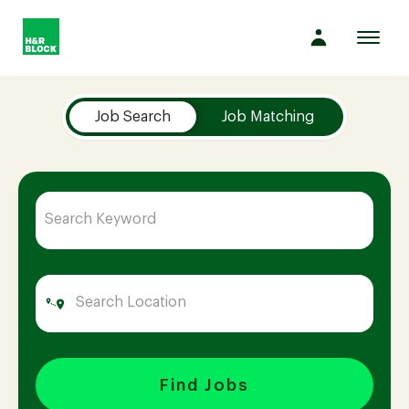
Toggl
navig
Job Search Page
Company
Job Search
Job Matching
Culture
Opportunities
Benefits
Hiring
Find Jobs