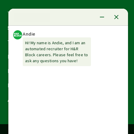
Arrow
Tax Services
down
Arrow
Small Business Services
down
Arrow
Tax Tools & Resources
down
Arrow
Legal
down
Arrow
Financial Services
down
Arrow
Resources
down
Arrow
About H&R Block
down