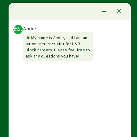
News Center
Investor relations
The Tax Institute
Guarantees