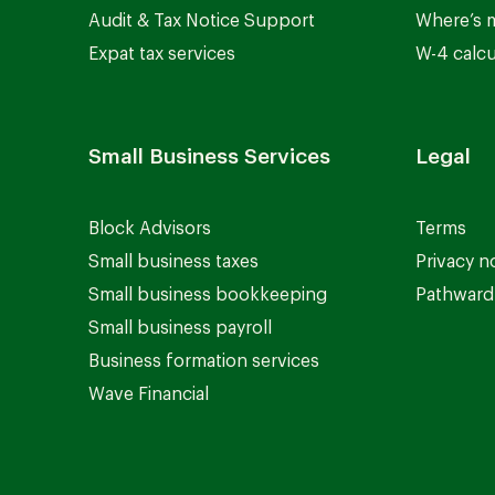
Audit & Tax Notice Support
Where’s 
Expat tax services
W-4 calcu
Small Business Services
Legal
Block Advisors
Terms
Small business taxes
Privacy n
Small business bookkeeping
Pathward 
Small business payroll
Business formation services
Wave Financial