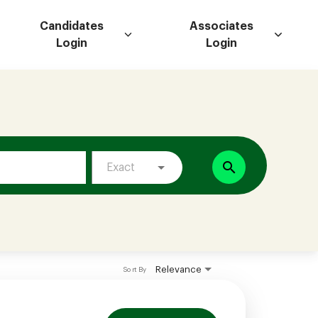
Candidates
Associates
Login
Login
search
Exact
Relevance
Sort By