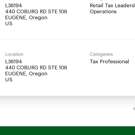
L36194
Retail Tax Leaders
440 COBURG RD STE 106
Operations
EUGENE, Oregon
Location
Categories
L36194
Tax Professional
440 COBURG RD STE 106
EUGENE, Oregon
I