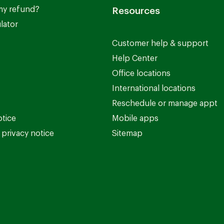
my refund?
Resources
lator
Customer help & support
Help Center
Office locations
International locations
Reschedule or manage appt
otice
Mobile apps
privacy notice
Sitemap