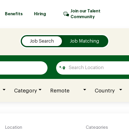
Join our Talent
Benefits
Hiring
Community
Job Search
Job Matching
Category
Remote
Country
Location
Categories