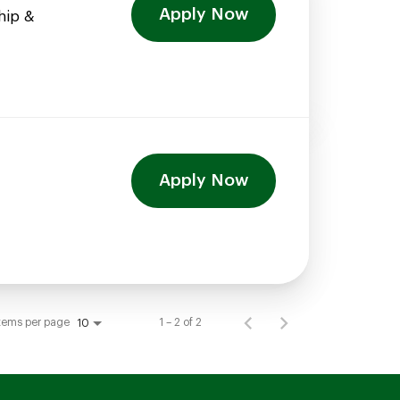
Apply Now
hip &
Apply Now
tems per page
1 – 2 of 2
10