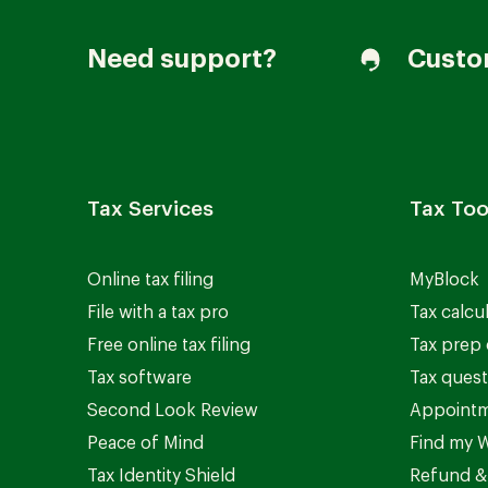
Need support?
Custo
Tax Services
Tax Too
Online tax filing
MyBlock
File with a tax pro
Tax calcu
Free online tax filing
Tax prep 
Tax software
Tax quest
Second Look Review
Appointm
Peace of Mind
Find my W
Tax Identity Shield
Refund &