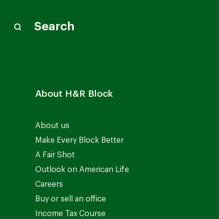
Search
About H&R Block
About us
Make Every Block Better
A Fair Shot
Outlook on American Life
Careers
Buy or sell an office
Income Tax Course