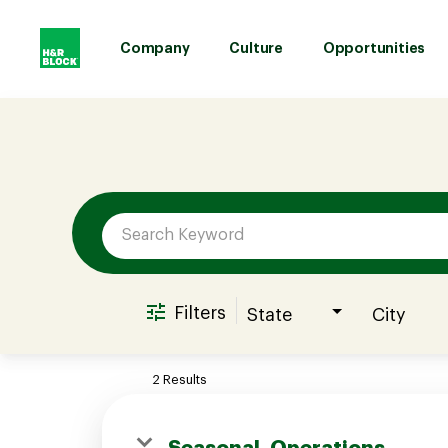
Company
Culture
Opportunities
Job Search Page
Company
Culture
Opportunities
Filters
State
City
Benefits
2 Results
Hiring