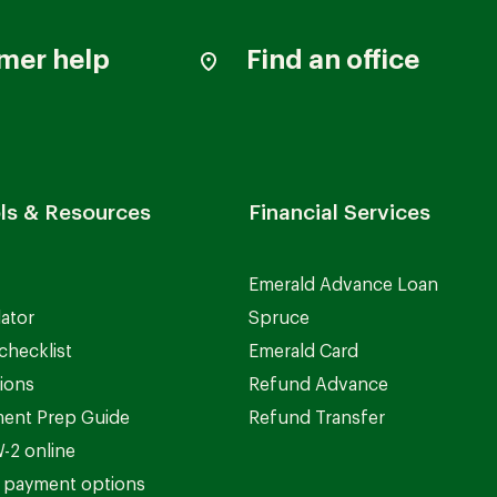
mer help
Find an office
ls & Resources
Financial Services
Emerald Advance Loan
lator
Spruce
checklist
Emerald Card
ions
Refund Advance
ent Prep Guide
Refund Transfer
-2 online
 payment options