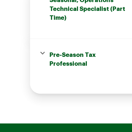
Seasonal, Operations
Technical Specialist (Part
Time)
Join our Talent Community
Pre-Season Tax
Candidates Login
Professional
Associates Login