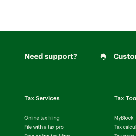
Join our Talent Community
Need support?
Custo
Candidates Login
Associates Login
Tax Services
Tax Too
Online tax filing
MyBlock
File with a tax pro
Tax calcu