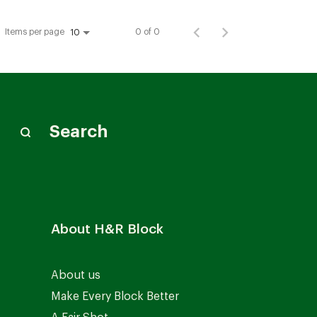
Items per page
0 of 0
10
Search
About H&R Block
About us
Make Every Block Better