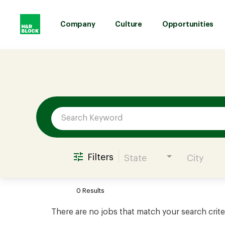
Company
Culture
Opportunities
Job Search Page
Company
Culture
Opportunities
Filters
State
City
Benefits
0 Results
Hiring
There are no jobs that match your search crite