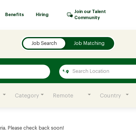
Join our Talent
Benefits
Hiring
Community
Job Search
Job Matching
Category
Remote
Country
ria. Please check back soon!