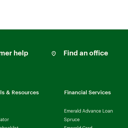
mer help
Find an office
ls & Resources
Financial Services
Emerald Advance Loan
lator
Spruce