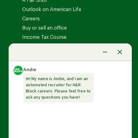
A Fair Shot
Outlook on American Life
Careers
Buy or sell an office
Income Tax Course
News Center
Investor relations
The Tax Institute
Guarantees