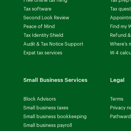
Free online tax filing
Tax prep 
Tax software
Tax quest
Second Look Review
Appointm
Peace of Mind
Find my W
Tax Identity Shield
Refund &
Audit & Tax Notice Support
Where’s 
Expat tax services
W-4 calcu
Small Business Services
Legal
Block Advisors
Terms
Small business taxes
Privacy n
Small business bookkeeping
Pathward 
Small business payroll