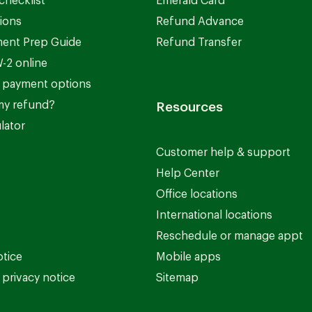
checklist
Emerald Card
ions
Refund Advance
ent Prep Guide
Refund Transfer
-2 online
 payment options
my refund?
Resources
lator
Customer help & support
Help Center
Office locations
International locations
Reschedule or manage appt
otice
Mobile apps
privacy notice
Sitemap