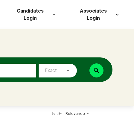
Candidates
Associates
Login
Login
search
Exact
Relevance
Sort By