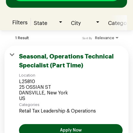
Filters
State
City
Category
Join our Talent Community
1 Result
Relevance
Sort By
Candidates Login
Seasonal, Operations Technical
Specialist (Part Time)
Associates Login
Location
L25810
25 OSSIAN ST
DANSVILLE, New York
Categories
Retail Tax Leadership & Operations
Apply Now