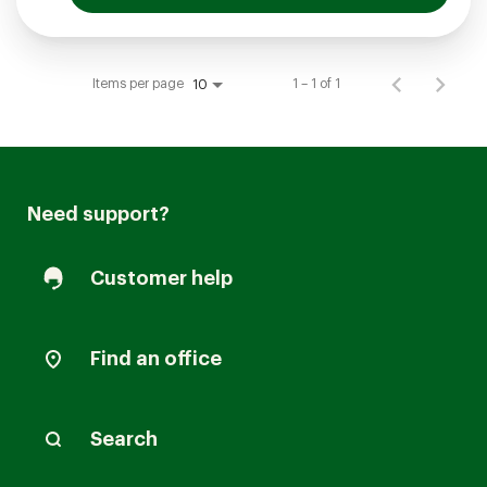
Items per page
1 – 1 of 1
10
Need support?
Customer help
Find an office
Search