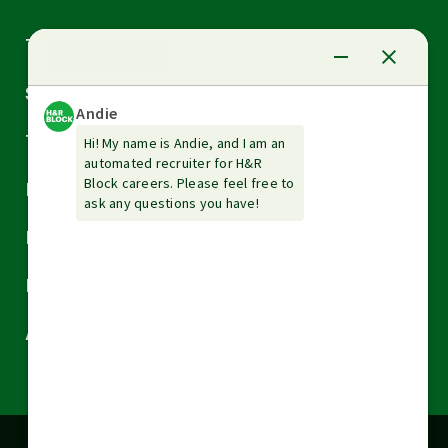
Arrow
Tax Services
down
Arrow
Small Business Services
down
Arrow
Tax Tools & Resources
down
Arrow
Legal
down
Arrow
Financial Services
down
Arrow
Resources
down
Arrow
About H&R Block
down