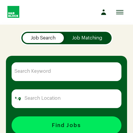
Toggl
navig
Job Search Page
Company
Job Search
Job Matching
Culture
Opportunities
Benefits
Hiring
Find Jobs