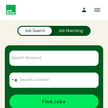
Toggl
navig
Job Search Page
Company
Job Search
Job Matching
Culture
Opportunities
Benefits
Hiring
Find Jobs