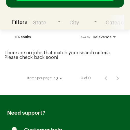
Filters
State
City
Category
Join our Talent Community
0 Results
Relevance
Sort By
Candidates Login
There are no jobs that match your search criteria.
Please check back soon!
Associates Login
Items per page
0 of 0
10
Need support?