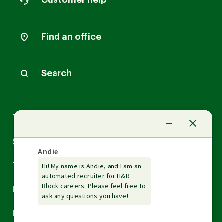
Customer help
Find an office
Search
Arrow
Tax Services
down
Arrow
Small Business Services
down
Arrow
Tax Tools & Resources
down
Arrow
Legal
down
Arrow
Financial Services