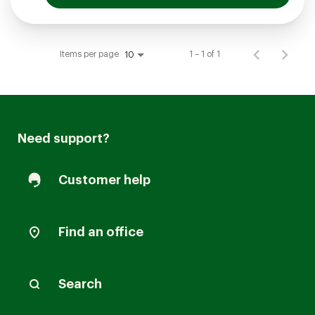
Items per page
1 – 1 of 1
10
Need support?
Customer help
Find an office
Search