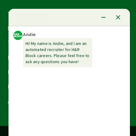
Arrow
Tax Services
down
Arrow
Small Business Services
down
Arrow
Tax Tools & Resources
down
Arrow
Legal
down
Arrow
Financial Services
down
Arrow
Resources
down
Arrow
About H&R Block
down