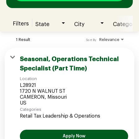
Filters
State
City
Category
Join our Talent Community
1 Result
Relevance
Sort By
Candidates Login
Seasonal, Operations Technical
Specialist (Part Time)
Associates Login
Location
L28921
1720 N WALNUT ST
CAMERON, Missouri
Categories
Retail Tax Leadership & Operations
Apply Now