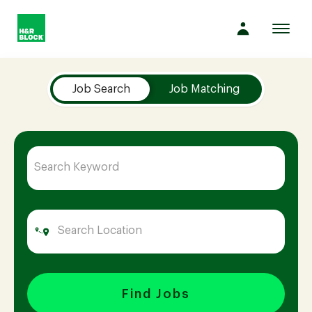
Toggl
navig
Job Search Page
Company
Job Search
Job Matching
Culture
Opportunities
Benefits
Hiring
Find Jobs