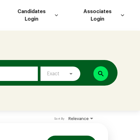
Candidates
Associates
Login
Login
search
Exact
Relevance
Sort By