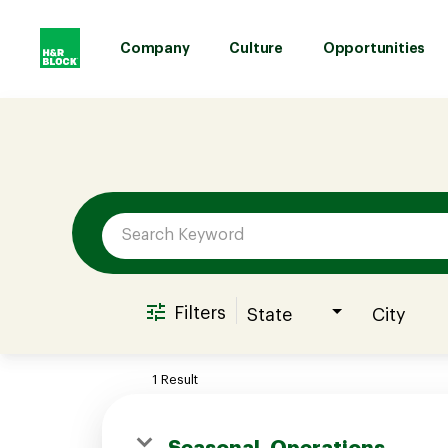
Company
Culture
Opportunities
Job Search Page
Company
Culture
Opportunities
Filters
State
City
Benefits
1 Result
Hiring