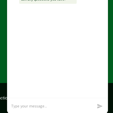
action data we store of
x
Okay