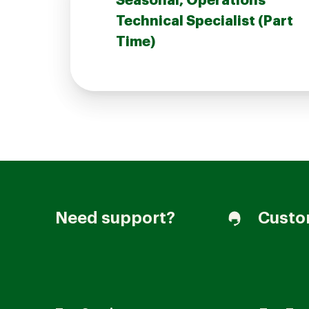
Seasonal, Operations
Technical Specialist (Part
Time)
Join our Talent Community
Candidates Login
Associates Login
Need support?
Custo