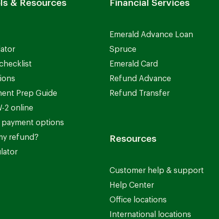
ls & Resources
Financial Services
Emerald Advance Loan
lator
Spruce
checklist
Emerald Card
ions
Refund Advance
ent Prep Guide
Refund Transfer
-2 online
 payment options
my refund?
Resources
lator
Customer help & support
Help Center
Office locations
International locations