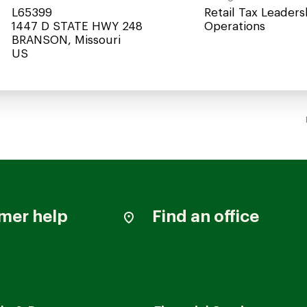
L65399
Retail Tax Leaders
1447 D STATE HWY 248
Operations
BRANSON, Missouri
mer help
Find an office