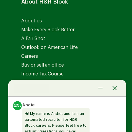
About H&R Block
About us
Make Every Block Better
A Fair Shot
Outlook on American Life
Careers
Buy or sell an office
Income Tax Course
News Center
Investor relations
The Tax Institute
Guarantees