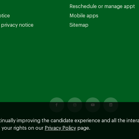
Reschedule or manage appt
otice
Mobile apps
privacy notice
Sitemap
ntinually improving the candidate experience and all the inter
 your rights on our
Privacy Policy
page.