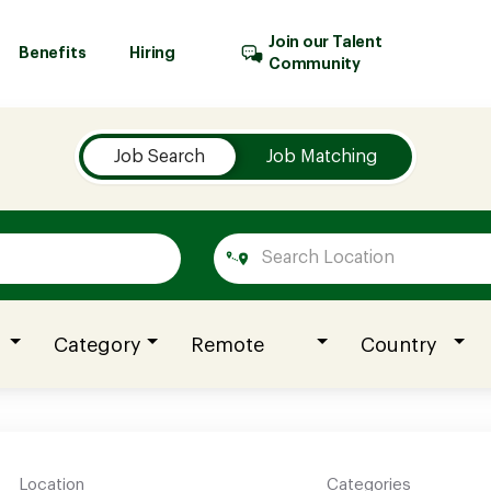
Join our Talent
Benefits
Hiring
Community
Job Search
Job Matching
Category
Remote
Country
Location
Categories