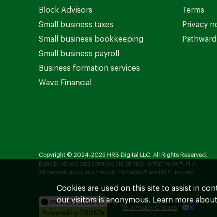
Block Advisors
Terms
Small business taxes
Privacy n
Small business bookkeeping
Pathward 
Small business payroll
Business formation services
Wave Financial
Copyright © 2024-2025 HRB Digital LLC. All Rights Reserved.
Bank products and services are offered by Pathward®, N.A.
All deposit accounts through Pathward® are FDIC insured.
Cookies are used on this site to assist in co
our visitors is anonymous. Learn more about
Your Privacy Choices