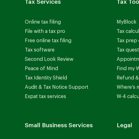
Tax Services
Tax Too
Online tax filing
MyBlock
File with a tax pro
Tax calcu
Free online tax filing
Tax prep 
Tax software
Tax quest
Second Look Review
Appointm
Peace of Mind
Find my W
Tax Identity Shield
Refund &
Audit & Tax Notice Support
Where’s 
Expat tax services
W-4 calcu
Small Business Services
Legal