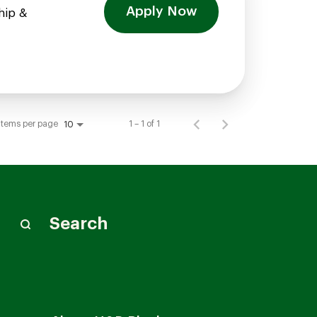
Apply Now
hip &
Items per page
1 – 1 of 1
10
Search