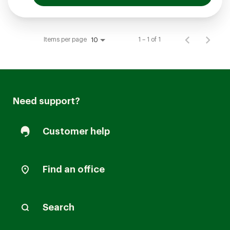
Items per page
1 – 1 of 1
10
Need support?
Customer help
Find an office
Search