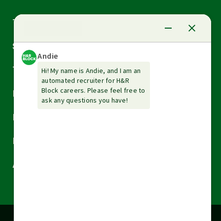
Arrow
Tax Services
down
Arrow
Small Business Services
down
Arrow
Tax Tools & Resources
down
Arrow
Legal
down
Arrow
Financial Services
down
Arrow
Resources
down
Arrow
About H&R Block
down