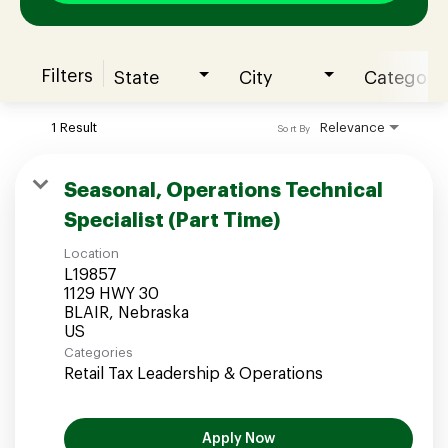
Filters
State
City
Category
Join our Talent Community
1 Result
Relevance
Sort By
Candidates Login
Seasonal, Operations Technical
Specialist (Part Time)
Associates Login
Location
L19857
1129 HWY 30
BLAIR, Nebraska
Categories
Retail Tax Leadership & Operations
Apply Now