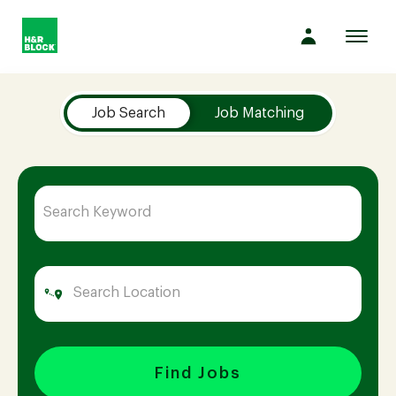
Toggl
navig
Job Search Page
Company
Job Search
Job Matching
Culture
Opportunities
Benefits
Hiring
Find Jobs