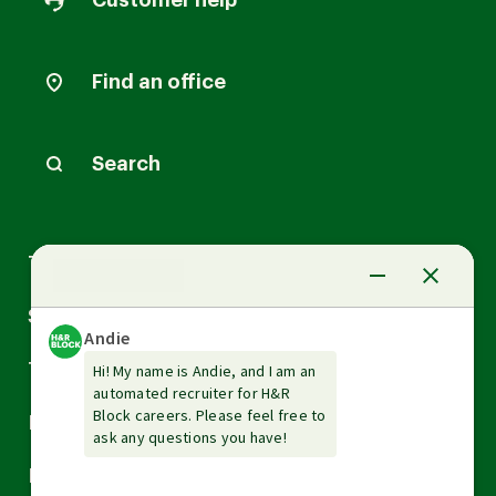
Customer help
Find an office
Search
Arrow
Tax Services
down
Arrow
Small Business Services
down
Arrow
Tax Tools & Resources
down
Arrow
Legal
down
Arrow
Financial Services