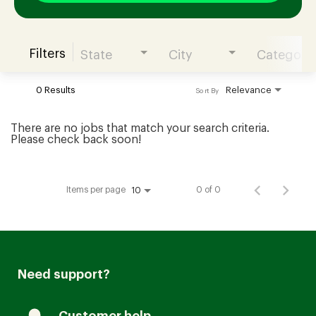
Filters
State
City
Category
Join our Talent Community
0 Results
Relevance
Sort By
Candidates Login
There are no jobs that match your search criteria.
Please check back soon!
Associates Login
Items per page
0 of 0
10
Need support?