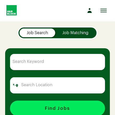
Toggl
navig
Job Search Page
Company
Job Search
Job Matching
Culture
Opportunities
Benefits
Hiring
Find Jobs