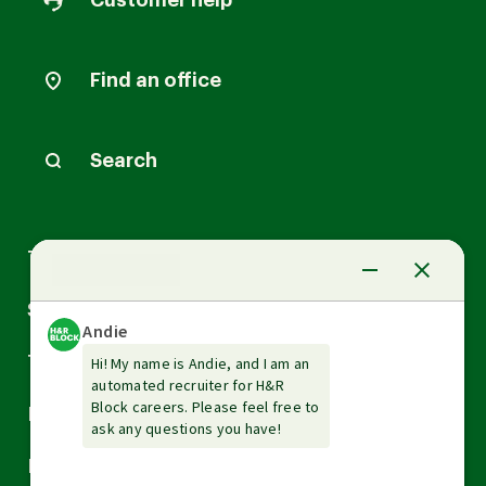
Customer help
Find an office
Search
Arrow
Tax Services
down
Arrow
Small Business Services
down
Arrow
Tax Tools & Resources
down
Arrow
Legal
down
Arrow
Financial Services