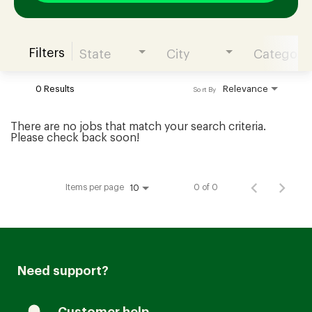
Filters
State
City
Category
Join our Talent Community
0 Results
Relevance
Sort By
Candidates Login
There are no jobs that match your search criteria.
Please check back soon!
Associates Login
Items per page
0 of 0
10
Need support?