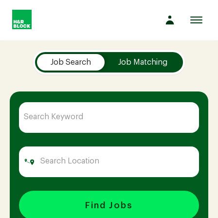
Toggl
navig
Job Search Page
Company
Job Search
Job Matching
Culture
Opportunities
Benefits
Hiring
Find Jobs