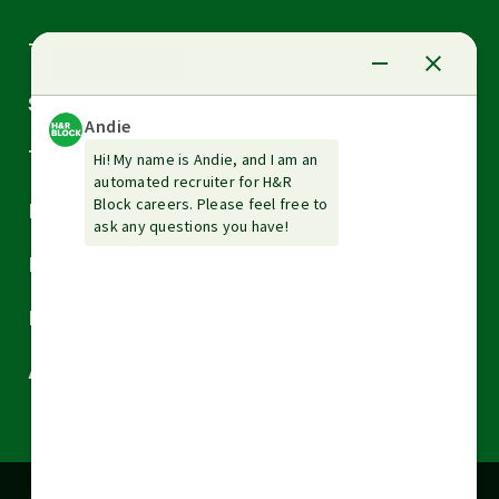
Arrow
Tax Services
down
Arrow
Small Business Services
down
Arrow
Tax Tools & Resources
down
Arrow
Legal
down
Arrow
Financial Services
down
Arrow
Resources
down
Arrow
About H&R Block
down