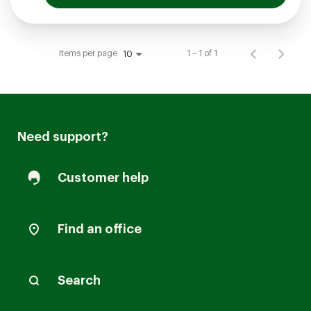
Items per page
1 – 1 of 1
10
Need support?
Customer help
Find an office
Search