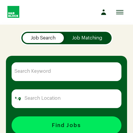
Toggl
navig
Job Search Page
Company
Job Search
Job Matching
Culture
Opportunities
Benefits
Hiring
Find Jobs