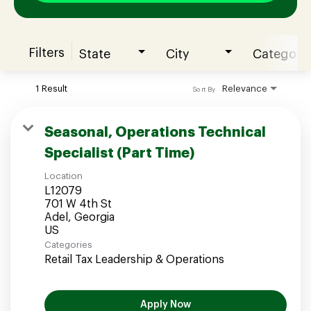
Filters
State
City
Category
Join our Talent Community
1 Result
Relevance
Sort By
Candidates Login
Seasonal, Operations Technical
Specialist (Part Time)
Associates Login
Location
L12079
701 W 4th St
Adel, Georgia
Categories
Retail Tax Leadership & Operations
Apply Now