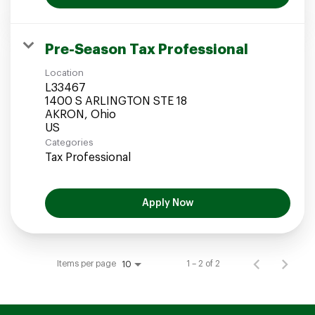
Pre-Season Tax Professional
Location
L33467
1400 S ARLINGTON STE 18
AKRON, Ohio
Categories
Tax Professional
Apply Now
Items per page
1 – 2 of 2
10