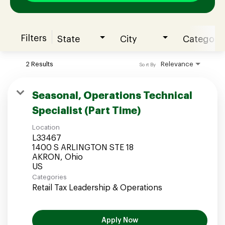
Filters
State
City
Category
Join our Talent Community
2 Results
Relevance
Sort By
Candidates Login
Seasonal, Operations Technical
Specialist (Part Time)
Associates Login
Location
L33467
1400 S ARLINGTON STE 18
AKRON, Ohio
Categories
Retail Tax Leadership & Operations
Apply Now