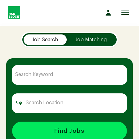
Toggl
navig
Job Search Page
Company
Job Search
Job Matching
Culture
Opportunities
Benefits
Hiring
Find Jobs