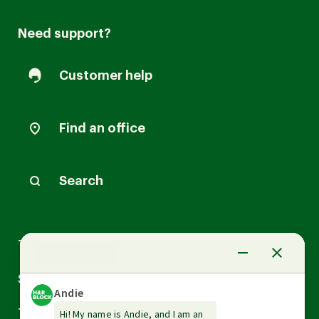
Need support?
Customer help
Find an office
Search
Arrow
Tax Services
down
Arrow
Small Business Services
down
Arrow
Tax Tools & Resources