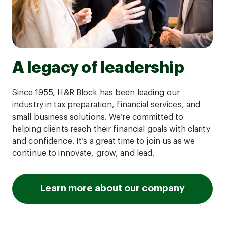
A legacy of leadership
Since 1955, H&R Block has been leading our
industry in tax preparation, financial services, and
small business solutions. We’re committed to
helping clients reach their financial goals with clarity
and confidence. It’s a great time to join us as we
continue to innovate, grow, and lead.
Learn more about our company