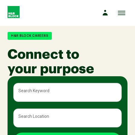
Toggl
naviga
Company
H&R BLOCK CAREERS
Connect to
Culture
your purpose
Opportunities
Search Keyword
Benefits
Search Location
Hiring