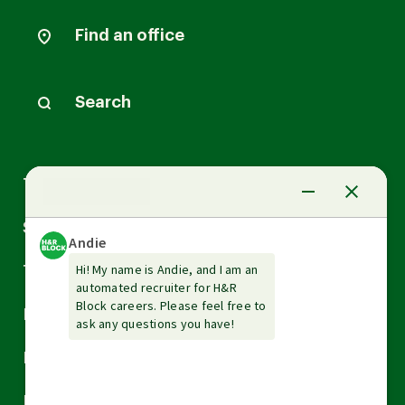
Find an office
Search
Arrow
Tax Services
down
Arrow
Small Business Services
down
Arrow
Tax Tools & Resources
down
Arrow
Legal
down
Arrow
Financial Services
down
Arrow
Resources