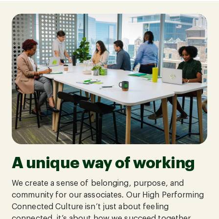
A unique way of working
We create a sense of belonging, purpose, and
community for our associates. Our High Performing
Connected Culture isn’t just about feeling
connected, it’s about how we succeed together.