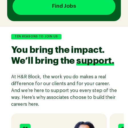
Find Jobs
Join our Talent Community
TEN REASONS TO JOIN US
You bring the impact.
Candidates Login
We’ll bring the
support.
Associates Login
At H&R Block, the work you do makes a real
difference for our clients and for your career.
And we’re here to support you every step of the
way. Here’s why associates choose to build their
careers here.