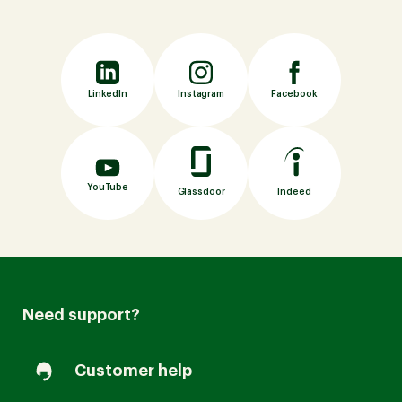
LinkedIn
Instagram
Facebook
YouTube
Indeed
Glassdoor
Need support?
Customer help