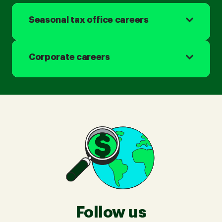
Seasonal tax office careers
Corporate careers
Follow us