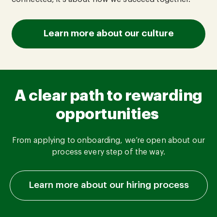
Learn more about our culture
A clear path to rewarding
opportunities
From applying to onboarding, we’re open about our
process every step of the way.
Learn more about our hiring process