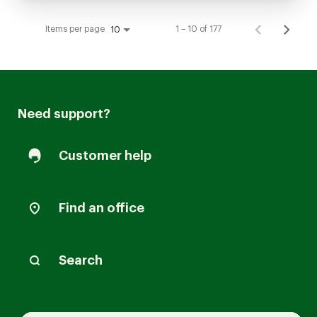
Items per page
1 – 10 of 177
10
Need support?
Customer help
Find an office
Search