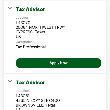
Tax Advisor
Location
L43070
26084 NORTHWEST FRWY
CYPRESS, Texas
Categories
Tax Professional
Apply Now
Tax Advisor
Location
L43061
4365 N EXPY STE C400
BROWNSVILLE, Texas