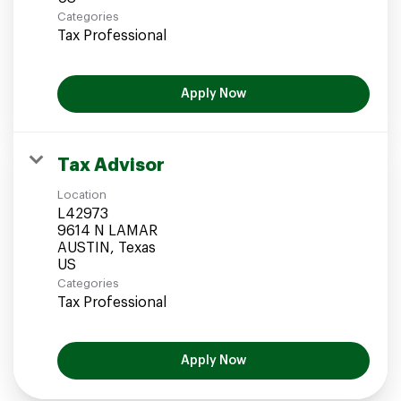
Categories
Tax Professional
Apply Now
Tax Advisor
Location
L42973
9614 N LAMAR
AUSTIN, Texas
Categories
Tax Professional
Apply Now