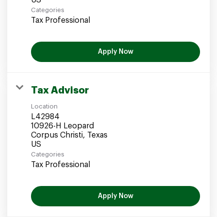
Categories
Tax Professional
Apply Now
Tax Advisor
Location
L42984
10926-H Leopard
Corpus Christi, Texas
Categories
Tax Professional
Apply Now