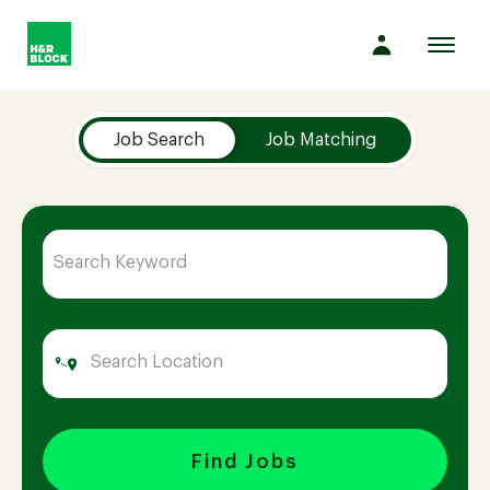
Toggl
navig
Job Search Page
Company
Job Search
Job Matching
Culture
Opportunities
Benefits
Hiring
Find Jobs