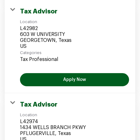
Tax Advisor
Location
L42982
603 W UNIVERSITY
GEORGETOWN, Texas
Categories
Tax Professional
Apply Now
Tax Advisor
Location
L42974
1434 WELLS BRANCH PKWY
PFLUGERVILLE, Texas