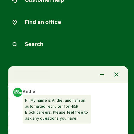
Customer help
Find an office
Search
Arrow
Tax Services
down
Arrow
Small Business Services
down
Arrow
Tax Tools & Resources
down
Arrow
Legal
down
Arrow
Financial Services