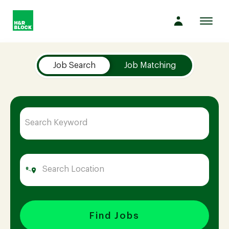
Toggl
navig
Job Search Page
Company
Job Search
Job Matching
Culture
Opportunities
Benefits
Hiring
Find Jobs