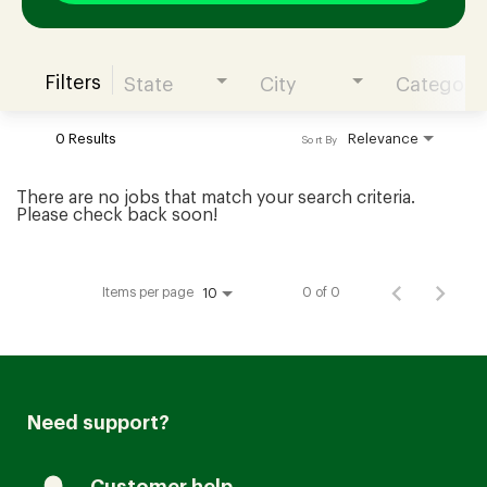
Filters
State
City
Category
Join our Talent Community
0 Results
Relevance
Sort By
Candidates Login
There are no jobs that match your search criteria.
Please check back soon!
Associates Login
Items per page
0 of 0
10
Need support?