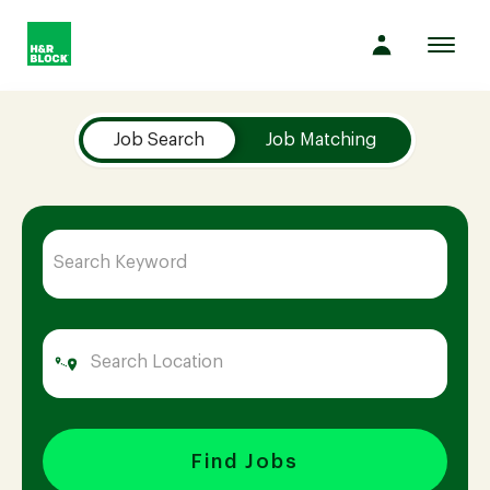
Toggl
navig
Job Search Page
Company
Job Search
Job Matching
Culture
Opportunities
Benefits
Hiring
Find Jobs