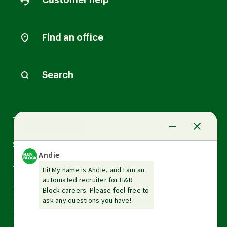
Customer help
Find an office
Search
Arrow
Tax Services
down
Arrow
Small Business Services
down
Arrow
Tax Tools & Resources
down
Arrow
Legal
down
Arrow
Financial Services