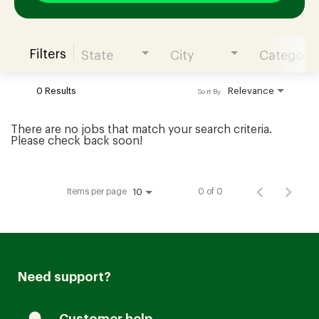
Filters
State
City
Category
Join our Talent Community
0 Results
Relevance
Sort By
Candidates Login
There are no jobs that match your search criteria.
Please check back soon!
Associates Login
Items per page
0 of 0
10
Need support?