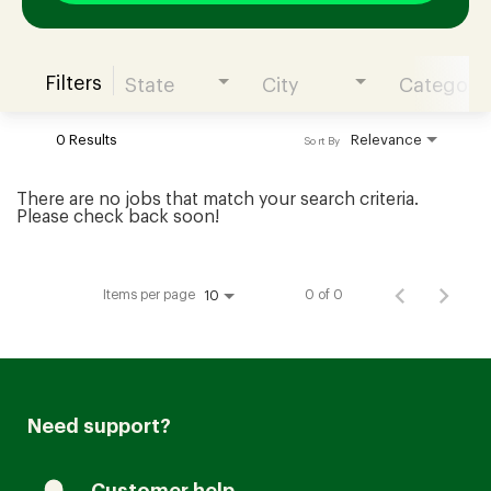
Filters
State
City
Category
Join our Talent Community
0 Results
Relevance
Sort By
Candidates Login
There are no jobs that match your search criteria.
Please check back soon!
Associates Login
Items per page
0 of 0
10
Need support?