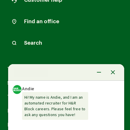
Customer help
Find an office
Search
Arrow
Tax Services
down
Arrow
Small Business Services
down
Arrow
Tax Tools & Resources
down
Arrow
Legal
down
Arrow
Financial Services