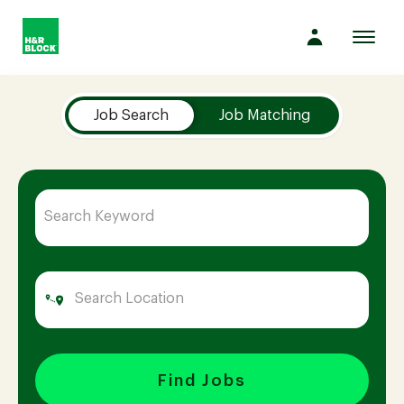
Toggl
navig
Job Search Page
Company
Job Search
Job Matching
Culture
Opportunities
Benefits
Hiring
Find Jobs