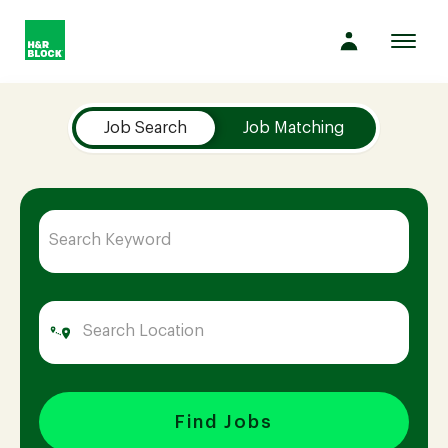
Toggl
navig
Job Search Page
Company
Job Search
Job Matching
Culture
Opportunities
Benefits
Hiring
Find Jobs