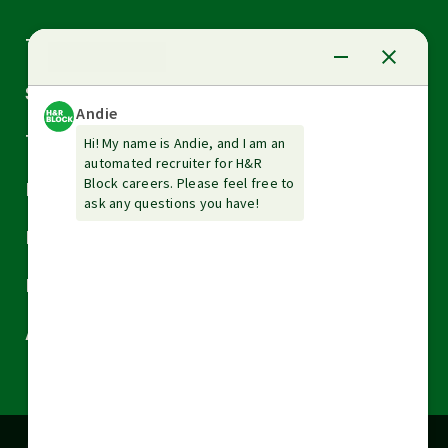
Arrow
Tax Services
down
Arrow
Small Business Services
down
Arrow
Tax Tools & Resources
down
Arrow
Legal
down
Arrow
Financial Services
down
Arrow
Resources
down
Arrow
About H&R Block
down