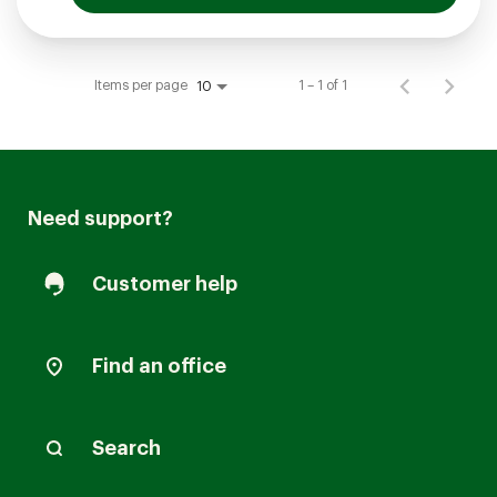
Items per page
1 – 1 of 1
10
Need support?
Customer help
Find an office
Search