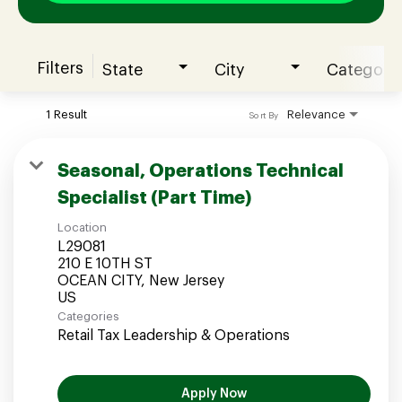
Filters
State
City
Category
Join our Talent Community
1 Result
Relevance
Sort By
Candidates Login
Seasonal, Operations Technical
Specialist (Part Time)
Associates Login
Location
L29081
210 E 10TH ST
OCEAN CITY, New Jersey
Categories
Retail Tax Leadership & Operations
Apply Now