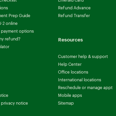
checklist
Emerald Card
ions
Refund Advance
ent Prep Guide
Refund Transfer
-2 online
 payment options
my refund?
Resources
lator
Customer help & support
Help Center
Office locations
International locations
Reschedule or manage appt
otice
Mobile apps
privacy notice
Sitemap