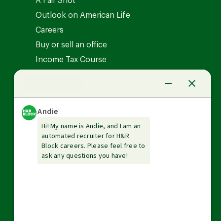
A Fair Shot
Outlook on American Life
Careers
Buy or sell an office
Income Tax Course
News Center
Investor relations
The Tax Institute
Guarantees