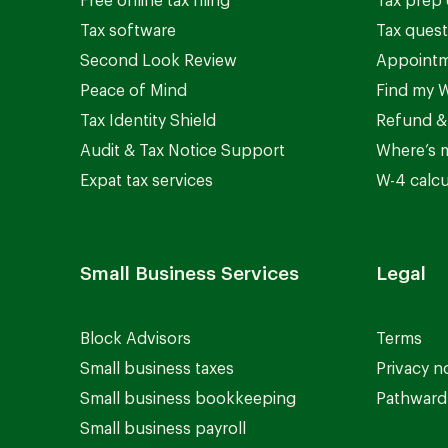
Free online tax filing
Tax prep 
Tax software
Tax quest
Second Look Review
Appointm
Peace of Mind
Find my W
Tax Identity Shield
Refund &
Audit & Tax Notice Support
Where’s 
Expat tax services
W-4 calcu
Small Business Services
Legal
Block Advisors
Terms
Small business taxes
Privacy n
Small business bookkeeping
Pathward 
Small business payroll