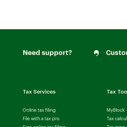
Join our Talent Community
Need support?
Custo
Candidates Login
Associates Login
Tax Services
Tax Too
Online tax filing
MyBlock
File with a tax pro
Tax calcu