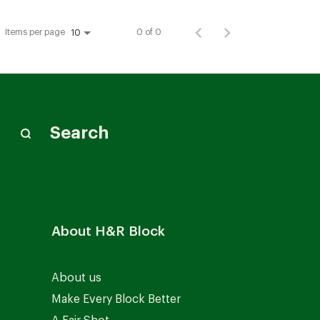
Items per page
0 of 0
10
Search
About H&R Block
About us
Make Every Block Better