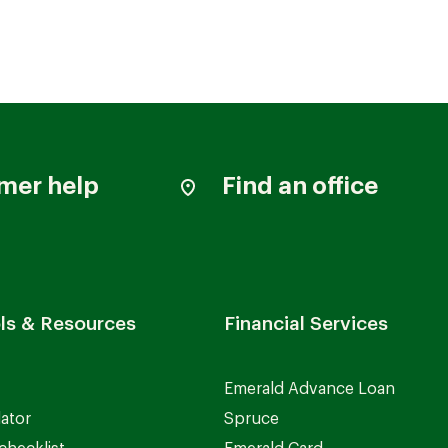
mer help
Find an office
ls & Resources
Financial Services
Emerald Advance Loan
lator
Spruce