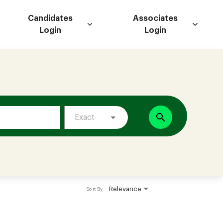
Candidates
Associates
Login
Login
search
Exact
Relevance
Sort By