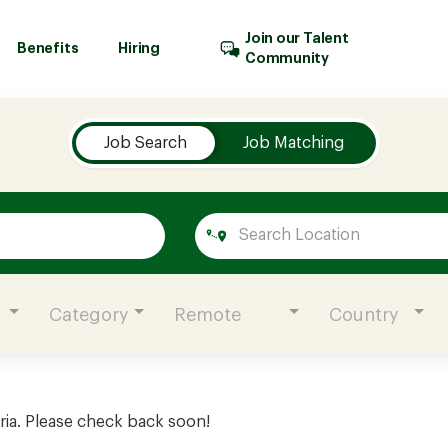
Join our Talent
Benefits
Hiring
Community
Job Search
Job Matching
Category
Remote
Country
ria. Please check back soon!