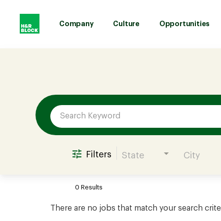
Company
Culture
Opportunities
Job Search Page
Company
Culture
Opportunities
Filters
State
City
Benefits
0 Results
Hiring
There are no jobs that match your search crite