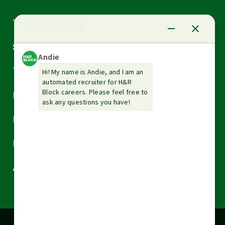
Arrow
Tax Services
down
Arrow
Small Business Services
down
Arrow
Tax Tools & Resources
down
Arrow
Legal
down
Arrow
Financial Services
down
Arrow
Resources
down
Arrow
About H&R Block
down