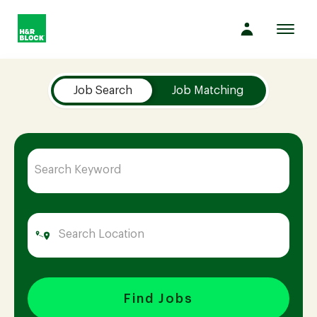
Toggl
navig
Job Search Page
Company
Job Search
Job Matching
Culture
Opportunities
Benefits
Hiring
Find Jobs