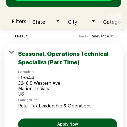
Filters
State
City
Category
Join our Talent Community
1 Result
Relevance
Sort By
Candidates Login
Seasonal, Operations Technical
Specialist (Part Time)
Associates Login
Location
L15544
3248 S Western Ave
Marion, Indiana
Categories
Retail Tax Leadership & Operations
Apply Now