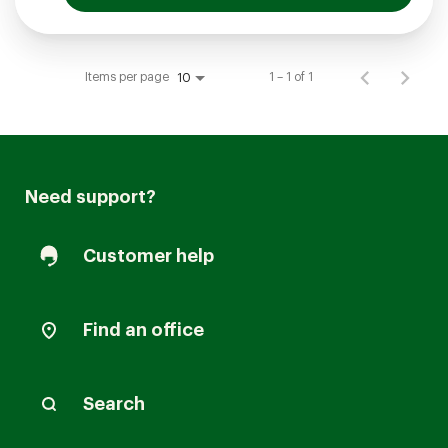
Items per page
1 – 1 of 1
10
Need support?
Customer help
Find an office
Search