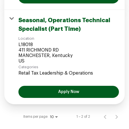
Seasonal, Operations Technical
Specialist (Part Time)
Location
L18018
411 RICHMOND RD
MANCHESTER, Kentucky
Categories
Retail Tax Leadership & Operations
Apply Now
Items per page
1 – 2 of 2
10