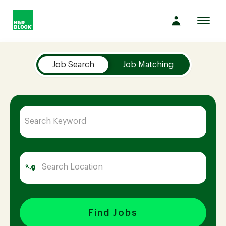
Toggl
navig
Job Search Page
Company
Job Search
Job Matching
Culture
Opportunities
Benefits
Hiring
Find Jobs