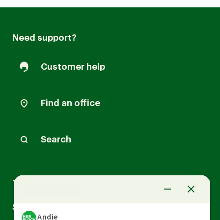
Need support?
Customer help
Find an office
Search
Arrow
Tax Services
down
Arrow
Small Business Services
down