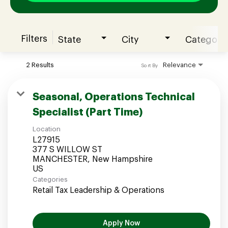
Filters
State
City
Category
Join our Talent Community
2 Results
Relevance
Sort By
Candidates Login
Seasonal, Operations Technical
Specialist (Part Time)
Associates Login
Location
L27915
377 S WILLOW ST
MANCHESTER, New Hampshire
Categories
Retail Tax Leadership & Operations
Apply Now