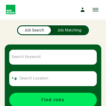
Toggl
navig
Job Search Page
Company
Job Search
Job Matching
Culture
Opportunities
Benefits
Hiring
Find Jobs