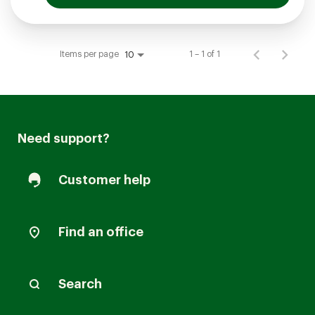
Items per page
1 – 1 of 1
10
Need support?
Customer help
Find an office
Search