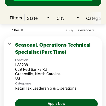
Filters
State
City
Category
Join our Talent Community
1 Result
Relevance
Sort By
Candidates Login
Seasonal, Operations Technical
Specialist (Part Time)
Associates Login
Location
L33238
629 Red Banks Rd
Greenville, North Carolina
Categories
Retail Tax Leadership & Operations
Apply Now