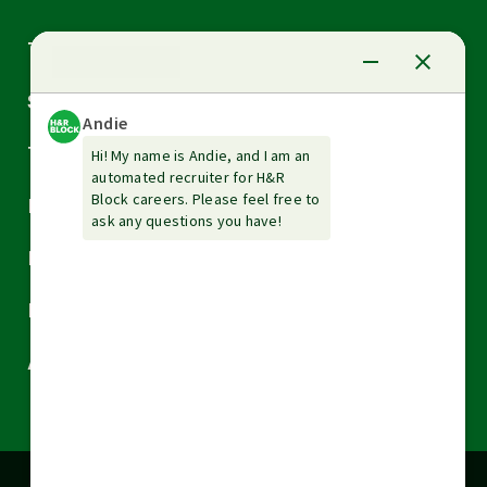
Arrow
Tax Services
down
Arrow
Small Business Services
down
Arrow
Tax Tools & Resources
down
Arrow
Legal
down
Arrow
Financial Services
down
Arrow
Resources
down
Arrow
About H&R Block
down