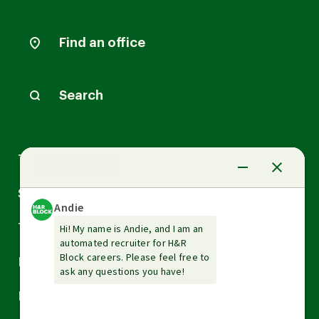
Find an office
Search
Arrow
Tax Services
down
Arrow
Small Business Services
down
Arrow
Tax Tools & Resources
down
Arrow
Legal
down
Arrow
Financial Services
down