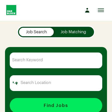
Toggl
navig
Job Search Page
Company
Job Search
Job Matching
Culture
Opportunities
Benefits
Hiring
Find Jobs