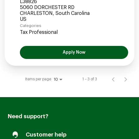
L38826
5060 DORCHESTER RD
CHARLESTON, South Carolina
Categories
Tax Professional
Apply Now
Items per page
1 – 3 of 3
10
Need support?
Customer help