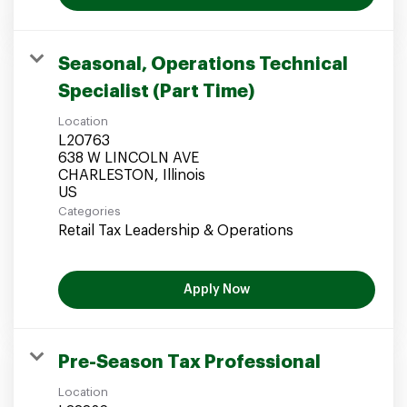
Seasonal, Operations Technical
Specialist (Part Time)
Location
L20763
638 W LINCOLN AVE
CHARLESTON, Illinois
Categories
Retail Tax Leadership & Operations
Apply Now
Pre-Season Tax Professional
Location