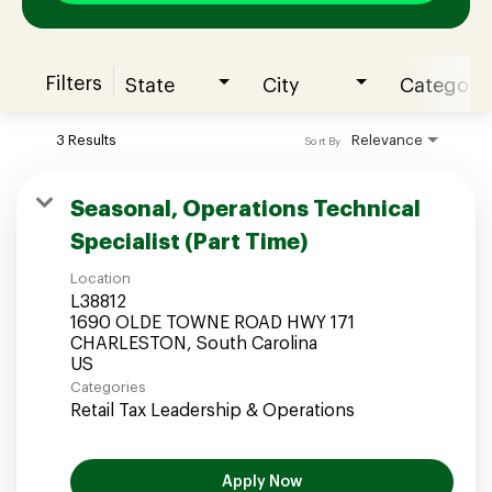
Filters
State
City
Category
Join our Talent Community
3 Results
Relevance
Sort By
Candidates Login
Seasonal, Operations Technical
Specialist (Part Time)
Associates Login
Location
L38812
1690 OLDE TOWNE ROAD HWY 171
CHARLESTON, South Carolina
Categories
Retail Tax Leadership & Operations
Apply Now