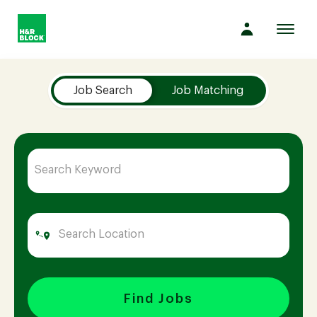
Toggl
navig
Job Search Page
Company
Job Search
Job Matching
Culture
Opportunities
Benefits
Hiring
Find Jobs