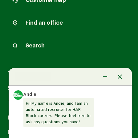
Customer help
Find an office
Search
Arrow
Tax Services
down
Arrow
Small Business Services
down
Arrow
Tax Tools & Resources
down
Arrow
Legal
down
Arrow
Financial Services