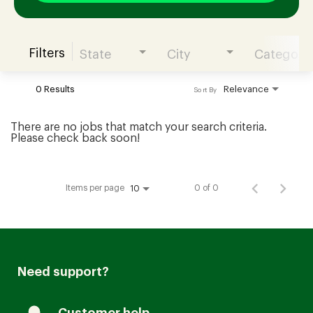
Filters
State
City
Category
Join our Talent Community
0 Results
Relevance
Sort By
Candidates Login
There are no jobs that match your search criteria.
Please check back soon!
Associates Login
Items per page
0 of 0
10
Need support?