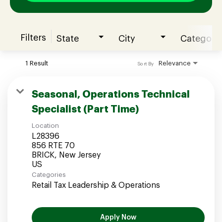
Filters
State
City
Category
Join our Talent Community
1 Result
Relevance
Sort By
Candidates Login
Seasonal, Operations Technical
Specialist (Part Time)
Associates Login
Location
L28396
856 RTE 70
BRICK, New Jersey
Categories
Retail Tax Leadership & Operations
Apply Now