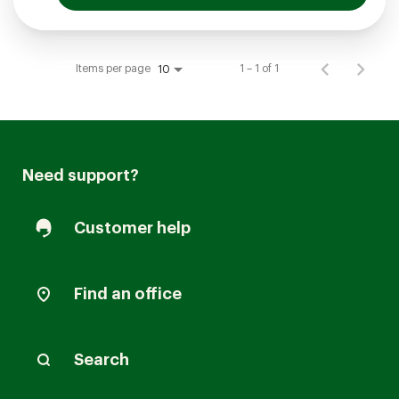
Items per page
1 – 1 of 1
10
Need support?
Customer help
Find an office
Search