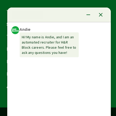
Arrow
Tax Services
down
Arrow
Small Business Services
down
Arrow
Tax Tools & Resources
down
Arrow
Legal
down
Arrow
Financial Services
down
Arrow
Resources
down
Arrow
About H&R Block
down