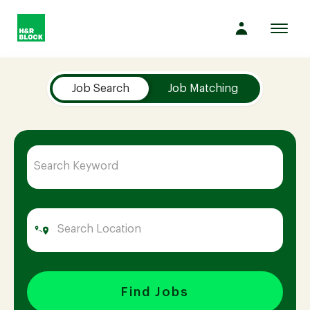
Toggl
navig
Job Search Page
Company
Job Search
Job Matching
Culture
Opportunities
Benefits
Hiring
Find Jobs