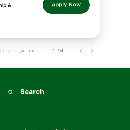
Apply Now
hip &
Items per page
1 – 1 of 1
10
Search