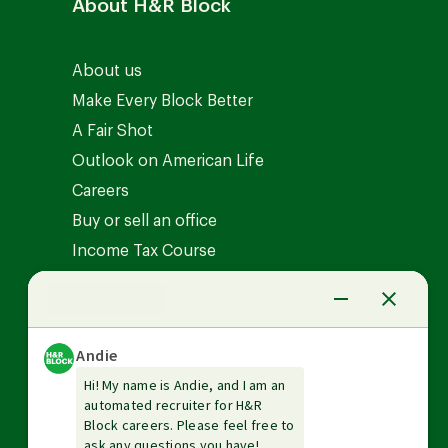
About H&R Block
About us
Make Every Block Better
A Fair Shot
Outlook on American Life
Careers
Buy or sell an office
Income Tax Course
News Center
Investor relations
The Tax Institute
Guarantees