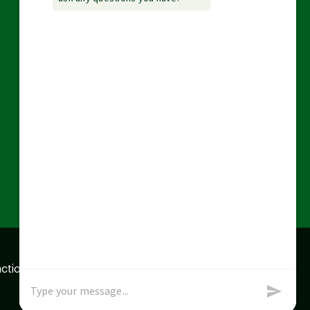
action data we store of
x
Okay