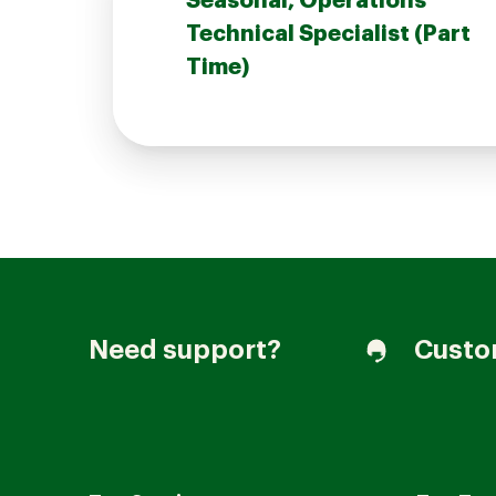
Seasonal, Operations
Technical Specialist (Part
Time)
Join our Talent Community
Candidates Login
Associates Login
Need support?
Custo