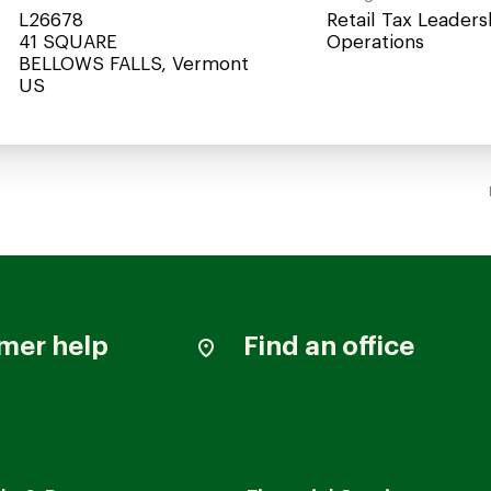
L26678
Retail Tax Leaders
41 SQUARE
Operations
BELLOWS FALLS, Vermont
mer help
Find an office