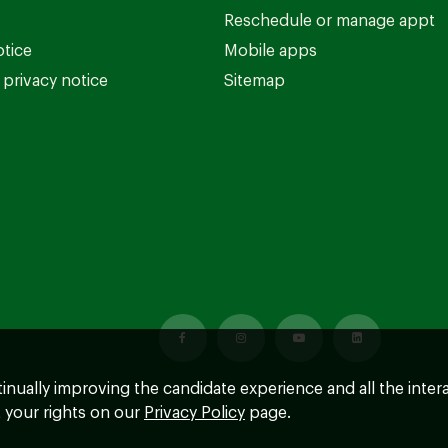
Reschedule or manage appt
otice
Mobile apps
privacy notice
Sitemap
ntinually improving the candidate experience and all the inter
 your rights on our
Privacy Policy
page.