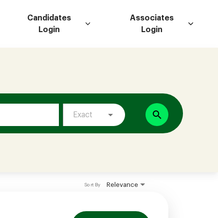
Candidates
Associates
Login
Login
search
Exact
Relevance
Sort By