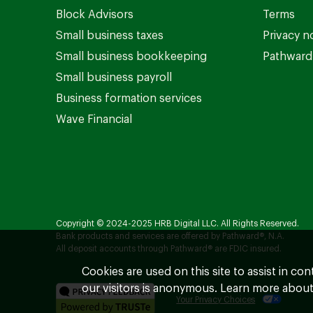
Block Advisors
Terms
Small business taxes
Privacy n
Small business bookkeeping
Pathward 
Small business payroll
Business formation services
Wave Financial
Copyright © 2024-2025 HRB Digital LLC. All Rights Reserved.
Bank products and services are offered by Pathward®, N.A.
All deposit accounts through Pathward® are FDIC insured.
Cookies are used on this site to assist in co
our visitors is anonymous. Learn more about
Your Privacy Choices