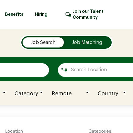
Join our Talent
Benefits
Hiring
Community
Job Search
Job Matching
Category
Remote
Country
Location
Categories