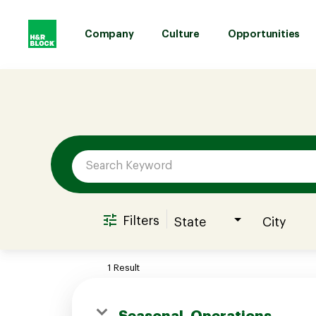
Company
Culture
Opportunities
Job Search Page
Company
Culture
Opportunities
Filters
State
City
Benefits
1 Result
Hiring