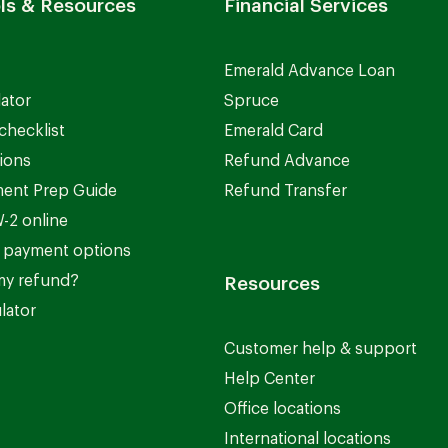
ls & Resources
Financial Services
Emerald Advance Loan
lator
Spruce
checklist
Emerald Card
ions
Refund Advance
ent Prep Guide
Refund Transfer
-2 online
 payment options
my refund?
Resources
lator
Customer help & support
Help Center
Office locations
International locations