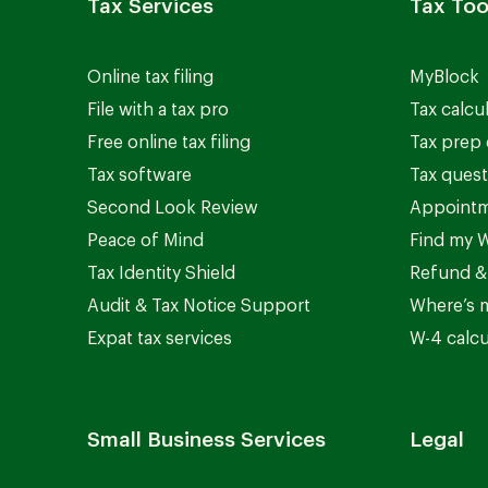
Tax Services
Tax Too
Online tax filing
MyBlock
File with a tax pro
Tax calcu
Free online tax filing
Tax prep 
Tax software
Tax quest
Second Look Review
Appointm
Peace of Mind
Find my W
Tax Identity Shield
Refund &
Audit & Tax Notice Support
Where’s 
Expat tax services
W-4 calcu
Small Business Services
Legal