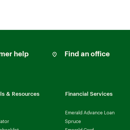
mer help
Find an office
ls & Resources
Financial Services
Emerald Advance Loan
lator
Spruce