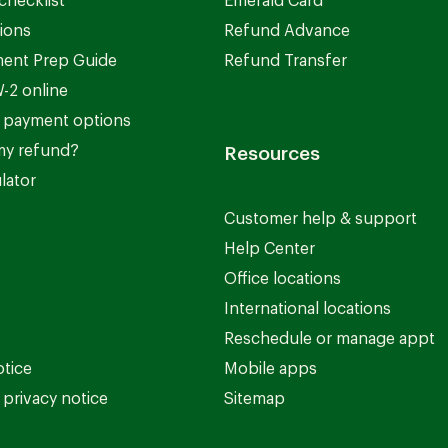
checklist
Emerald Card
ions
Refund Advance
ent Prep Guide
Refund Transfer
-2 online
 payment options
my refund?
Resources
lator
Customer help & support
Help Center
Office locations
International locations
Reschedule or manage appt
otice
Mobile apps
privacy notice
Sitemap