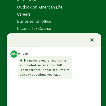
A Fair Shot
Outlook on American Life
Careers
Buy or sell an office
Income Tax Course
News Center
Investor relations
The Tax Institute
Guarantees