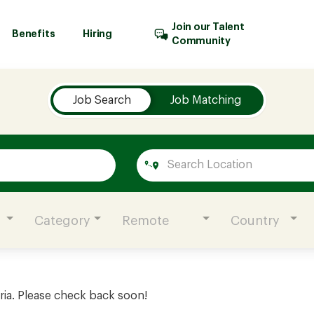
Join our Talent
Benefits
Hiring
Community
Job Search
Job Matching
Category
Remote
Country
ria. Please check back soon!