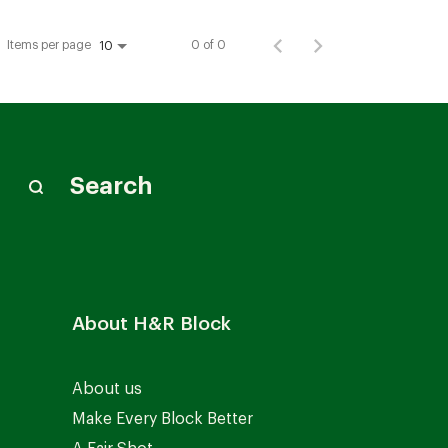
Items per page
0 of 0
10
Search
About H&R Block
About us
Make Every Block Better