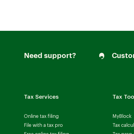
Join our Talent Community
Need support?
Custo
Candidates Login
Associates Login
Tax Services
Tax Too
Online tax filing
MyBlock
File with a tax pro
Tax calcu