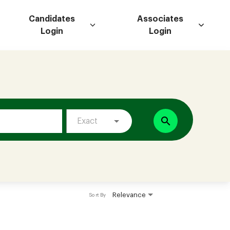
Candidates
Associates
Login
Login
search
Exact
Relevance
Sort By