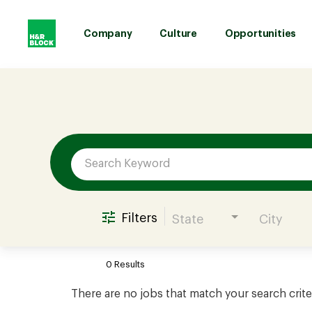
Company
Culture
Opportunities
Job Search Page
Company
Culture
Opportunities
Filters
State
City
Benefits
0 Results
Hiring
There are no jobs that match your search crite