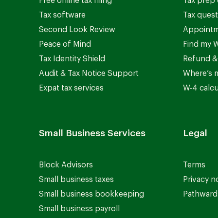
Free online tax filing
Tax prep 
Tax software
Tax quest
Second Look Review
Appointm
Peace of Mind
Find my W
Tax Identity Shield
Refund &
Audit & Tax Notice Support
Where’s 
Expat tax services
W-4 calcu
Small Business Services
Legal
Block Advisors
Terms
Small business taxes
Privacy n
Small business bookkeeping
Pathward 
Small business payroll