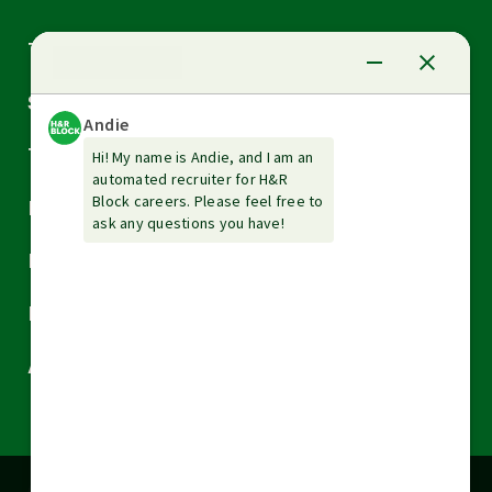
Arrow
Tax Services
down
Arrow
Small Business Services
down
Arrow
Tax Tools & Resources
down
Arrow
Legal
down
Arrow
Financial Services
down
Arrow
Resources
down
Arrow
About H&R Block
down