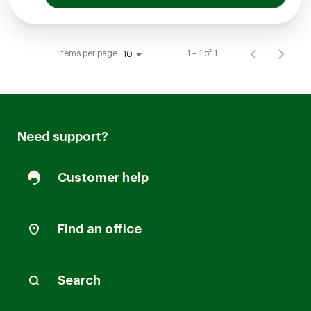
Items per page
1 – 1 of 1
10
Need support?
Customer help
Find an office
Search