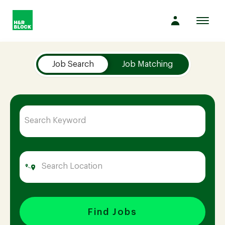
Toggl
navig
Job Search Page
Company
Job Search
Job Matching
Culture
Opportunities
Benefits
Hiring
Find Jobs