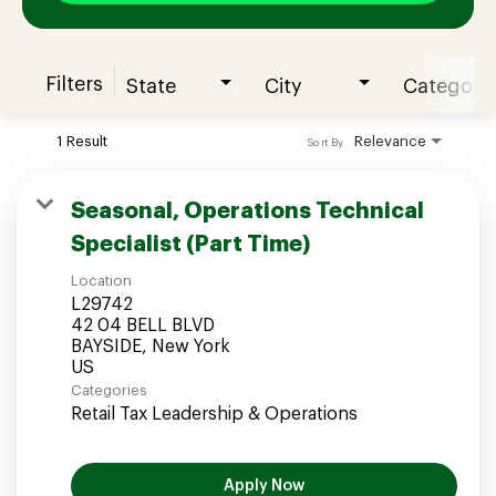
Filters
State
City
Category
Join our Talent Community
1 Result
Relevance
Sort By
Candidates Login
Seasonal, Operations Technical
Specialist (Part Time)
Associates Login
Location
L29742
42 04 BELL BLVD
BAYSIDE, New York
Categories
Retail Tax Leadership & Operations
Apply Now