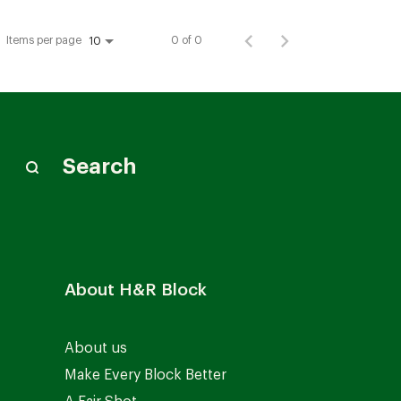
Items per page
0 of 0
10
Search
About H&R Block
About us
Make Every Block Better