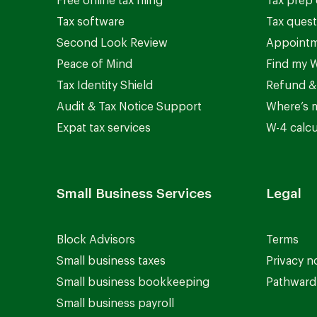
Free online tax filing
Tax prep 
Tax software
Tax quest
Second Look Review
Appointm
Peace of Mind
Find my W
Tax Identity Shield
Refund &
Audit & Tax Notice Support
Where’s 
Expat tax services
W-4 calcu
Small Business Services
Legal
Block Advisors
Terms
Small business taxes
Privacy n
Small business bookkeeping
Pathward 
Small business payroll