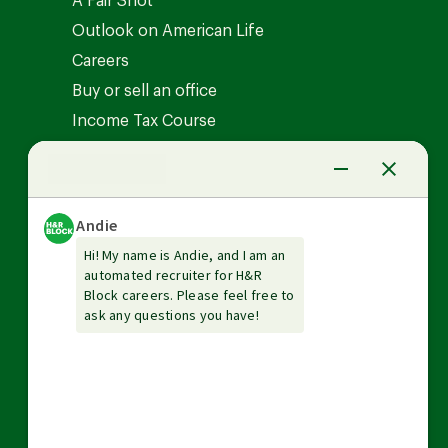
A Fair Shot
Outlook on American Life
Careers
Buy or sell an office
Income Tax Course
News Center
Investor relations
The Tax Institute
Guarantees