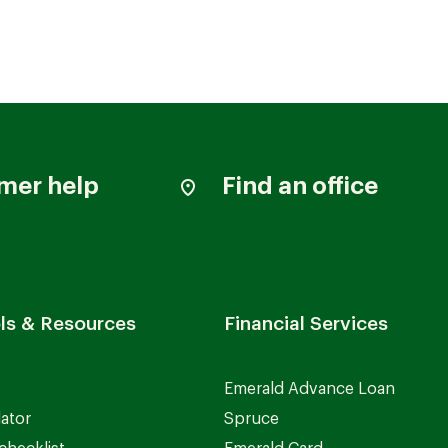
mer help
Find an office
ls & Resources
Financial Services
Emerald Advance Loan
lator
Spruce