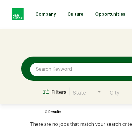
Company
Culture
Opportunities
Job Search Page
Company
Culture
Opportunities
Filters
State
City
Benefits
0 Results
Hiring
There are no jobs that match your search crite