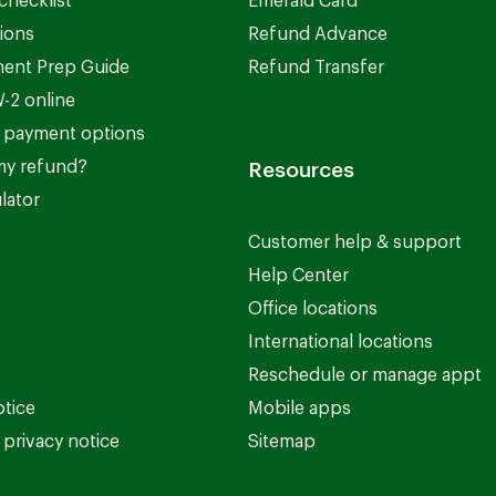
checklist
Emerald Card
ions
Refund Advance
ent Prep Guide
Refund Transfer
-2 online
 payment options
my refund?
Resources
lator
Customer help & support
Help Center
Office locations
International locations
Reschedule or manage appt
otice
Mobile apps
privacy notice
Sitemap