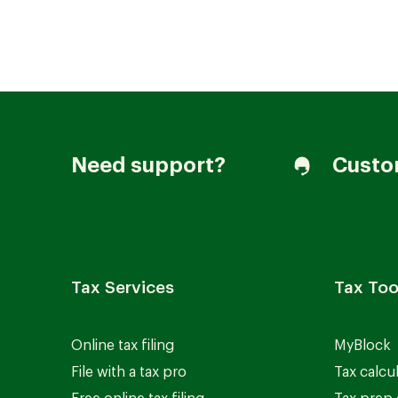
Join our Talent Community
Need support?
Custo
Candidates Login
Associates Login
Tax Services
Tax Too
Online tax filing
MyBlock
File with a tax pro
Tax calcu