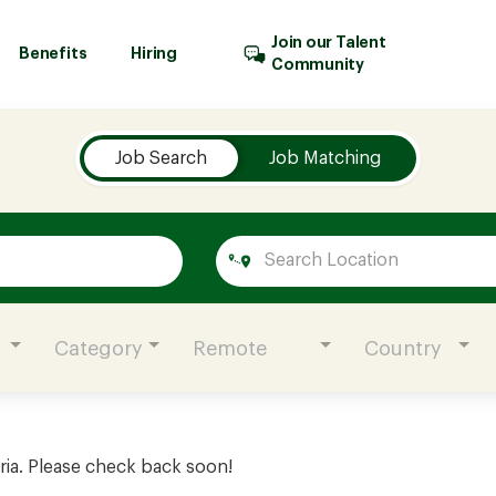
Join our Talent
Benefits
Hiring
Community
Job Search
Job Matching
Category
Remote
Country
ria. Please check back soon!