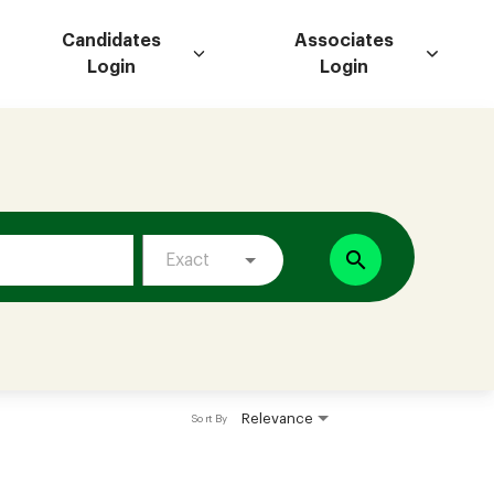
Candidates
Associates
Login
Login
search
Exact
Relevance
Sort By