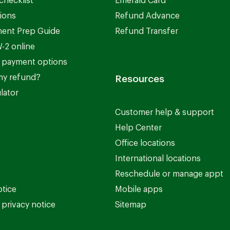
checklist
Emerald Card
ions
Refund Advance
ent Prep Guide
Refund Transfer
-2 online
 payment options
my refund?
Resources
lator
Customer help & support
Help Center
Office locations
International locations
Reschedule or manage appt
otice
Mobile apps
privacy notice
Sitemap