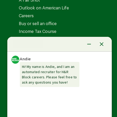
A Fair Shot
Outlook on American Life
Careers
Buy or sell an office
Income Tax Course
News Center
Investor relations
The Tax Institute
Guarantees