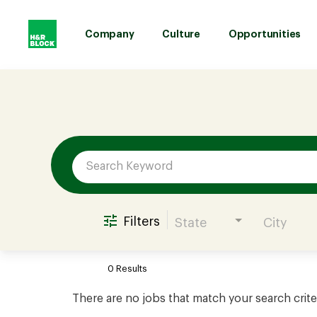
Company
Culture
Opportunities
Job Search Page
Company
Culture
Opportunities
Filters
State
City
Benefits
0 Results
Hiring
There are no jobs that match your search crite