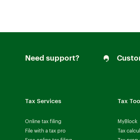
Join our Talent Community
Need support?
Custo
Candidates Login
Associates Login
Tax Services
Tax Too
Online tax filing
MyBlock
File with a tax pro
Tax calcu