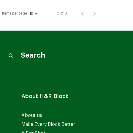
Items per page
0 of 0
10
Search
About H&R Block
About us
Make Every Block Better