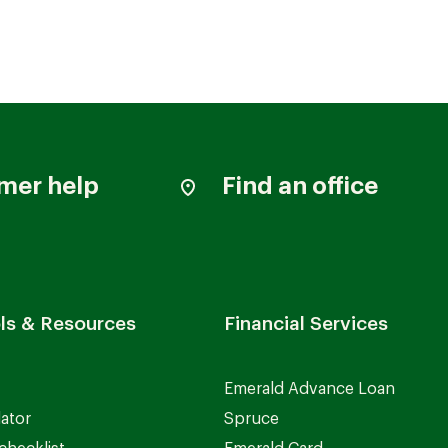
mer help
Find an office
ls & Resources
Financial Services
Emerald Advance Loan
lator
Spruce