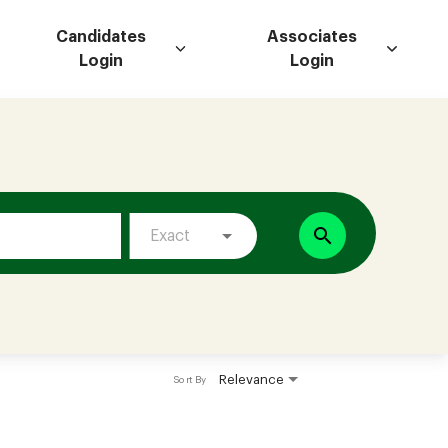
Candidates
Associates
Login
Login
search
Exact
Relevance
Sort By