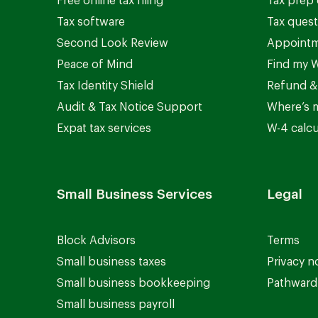
Free online tax filing
Tax prep 
Tax software
Tax quest
Second Look Review
Appointm
Peace of Mind
Find my W
Tax Identity Shield
Refund &
Audit & Tax Notice Support
Where’s 
Expat tax services
W-4 calcu
Small Business Services
Legal
Block Advisors
Terms
Small business taxes
Privacy n
Small business bookkeeping
Pathward 
Small business payroll