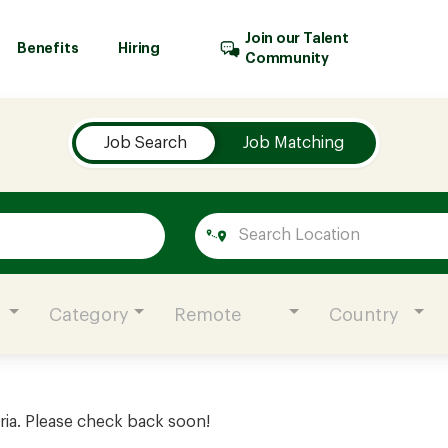
Join our Talent
Benefits
Hiring
Community
Job Search
Job Matching
Category
Remote
Country
ria. Please check back soon!