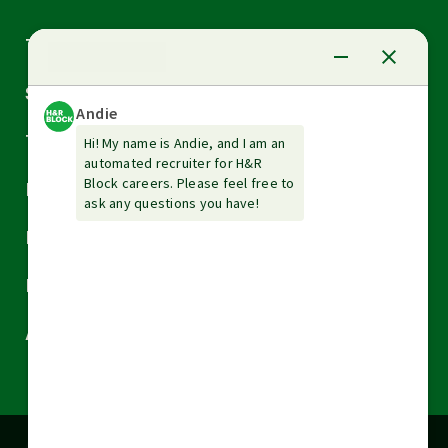
Arrow
Tax Services
down
Arrow
Small Business Services
down
Arrow
Tax Tools & Resources
down
Arrow
Legal
down
Arrow
Financial Services
down
Arrow
Resources
down
Arrow
About H&R Block
down