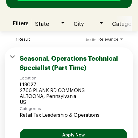
Filters
State
City
Category
Join our Talent Community
1 Result
Relevance
Sort By
Candidates Login
Seasonal, Operations Technical
Specialist (Part Time)
Associates Login
Location
L18027
2766 PLANK RD COMMONS
ALTOONA, Pennsylvania
Categories
Retail Tax Leadership & Operations
Apply Now