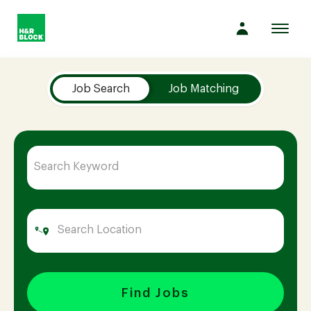
Toggl
navig
Job Search Page
Company
Job Search
Job Matching
Culture
Opportunities
Benefits
Hiring
Find Jobs