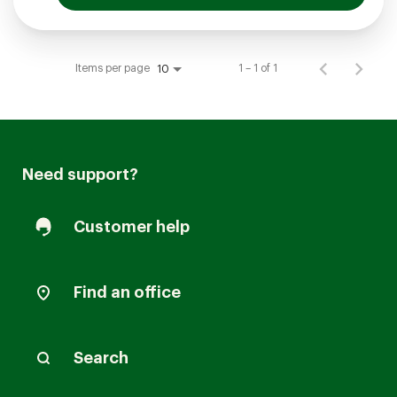
Items per page
1 – 1 of 1
10
Need support?
Customer help
Find an office
Search