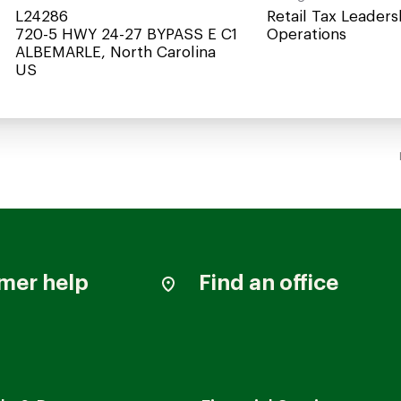
L24286
Retail Tax Leaders
720-5 HWY 24-27 BYPASS E C1
Operations
ALBEMARLE, North Carolina
mer help
Find an office