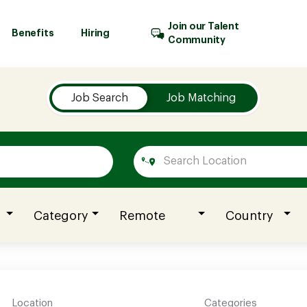
Join our Talent
Benefits
Hiring
Community
Job Search
Job Matching
Category
Remote
Country
Location
Categories