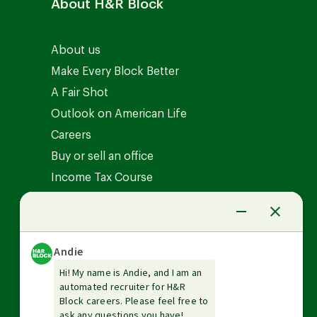
About H&R Block
About us
Make Every Block Better
A Fair Shot
Outlook on American Life
Careers
Buy or sell an office
Income Tax Course
News Center
Investor relations
The Tax Institute
Guarantees