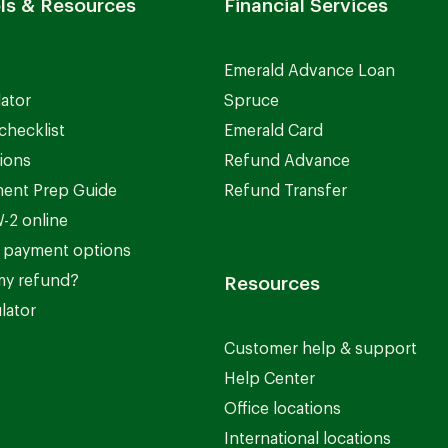
ls & Resources
Financial Services
Emerald Advance Loan
lator
Spruce
checklist
Emerald Card
ions
Refund Advance
ent Prep Guide
Refund Transfer
-2 online
 payment options
my refund?
Resources
lator
Customer help & support
Help Center
Office locations
International locations