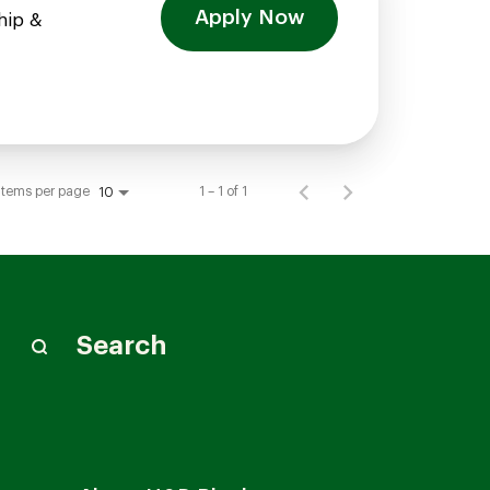
Apply Now
hip &
Items per page
1 – 1 of 1
10
Search