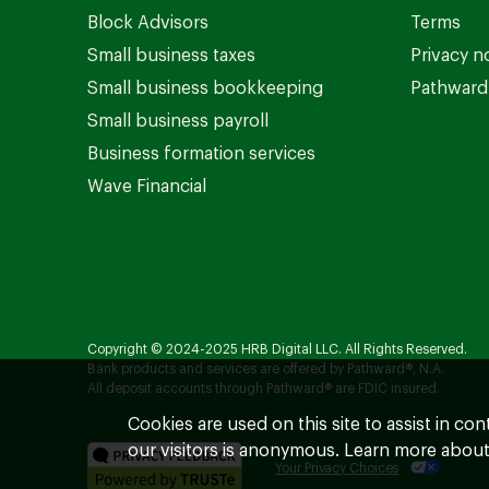
Block Advisors
Terms
Small business taxes
Privacy n
Small business bookkeeping
Pathward 
Small business payroll
Business formation services
Wave Financial
Copyright © 2024-2025 HRB Digital LLC. All Rights Reserved.
Bank products and services are offered by Pathward®, N.A.
All deposit accounts through Pathward® are FDIC insured.
Cookies are used on this site to assist in co
our visitors is anonymous. Learn more about
Your Privacy Choices