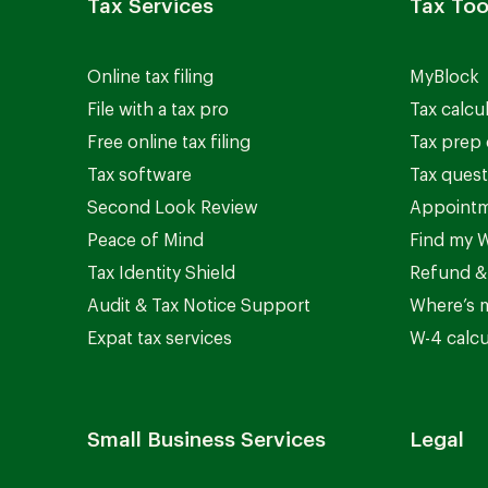
Tax Services
Tax Too
Online tax filing
MyBlock
File with a tax pro
Tax calcu
Free online tax filing
Tax prep 
Tax software
Tax quest
Second Look Review
Appointm
Peace of Mind
Find my W
Tax Identity Shield
Refund &
Audit & Tax Notice Support
Where’s 
Expat tax services
W-4 calcu
Small Business Services
Legal