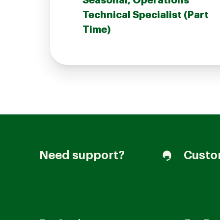
Seasonal, Operations
Technical Specialist (Part
Time)
Join our Talent Community
Candidates Login
Associates Login
Need support?
Custo