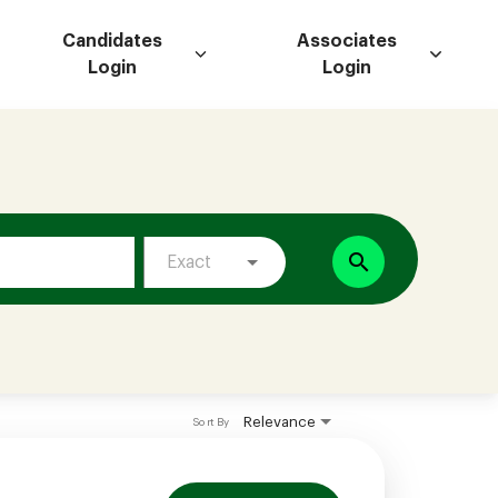
Candidates
Associates
Login
Login
search
Exact
Relevance
Sort By