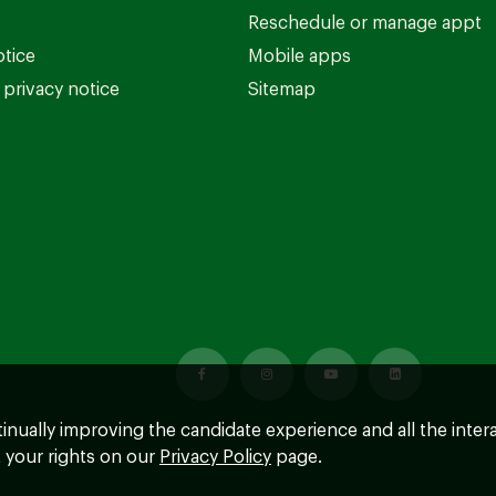
Reschedule or manage appt
otice
Mobile apps
privacy notice
Sitemap
ntinually improving the candidate experience and all the inter
 your rights on our
Privacy Policy
page.