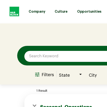
Company
Culture
Opportunities
Job Search Page
Company
Culture
Opportunities
Filters
State
City
Benefits
1 Result
Hiring