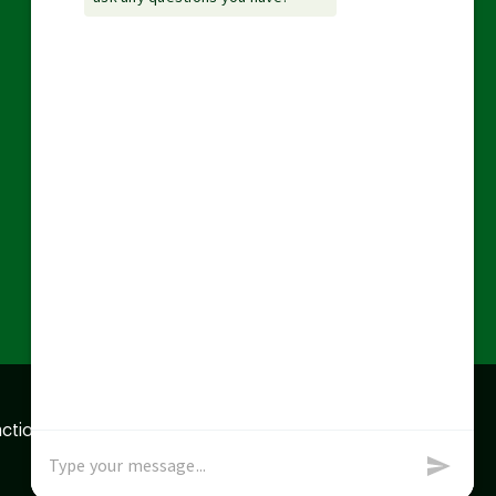
action data we store of
x
Okay