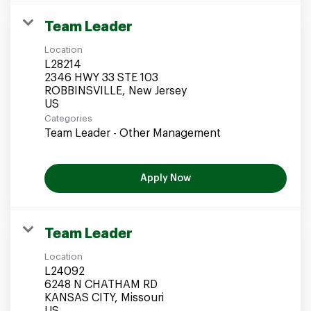
Team Leader
Location
L28214
2346 HWY 33 STE 103
ROBBINSVILLE, New Jersey
Categories
Team Leader - Other Management
Apply Now
Team Leader
Location
L24092
6248 N CHATHAM RD
KANSAS CITY, Missouri