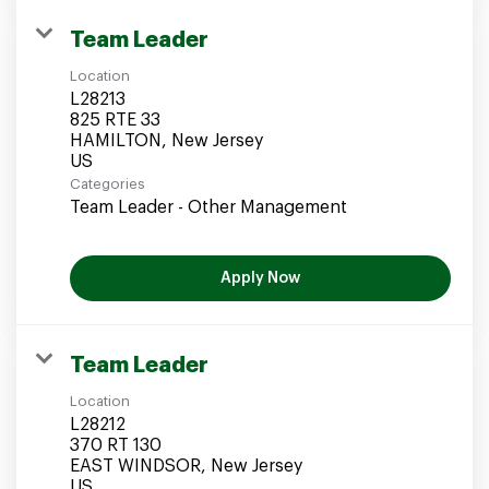
Team Leader
Location
L28213
825 RTE 33
HAMILTON, New Jersey
Categories
Team Leader - Other Management
Apply Now
Team Leader
Location
L28212
370 RT 130
EAST WINDSOR, New Jersey