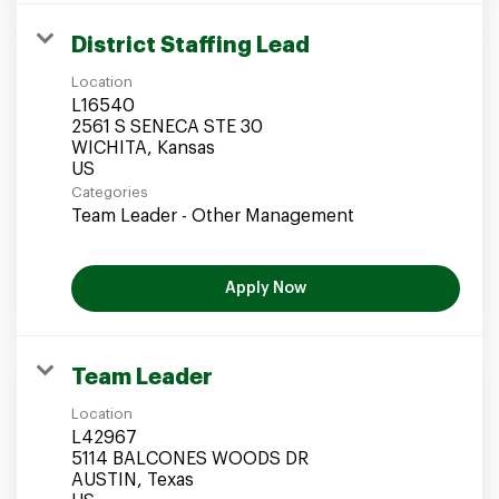
District Staffing Lead
Location
L16540
2561 S SENECA STE 30
WICHITA, Kansas
Categories
Team Leader - Other Management
Apply Now
Team Leader
Location
L42967
5114 BALCONES WOODS DR
AUSTIN, Texas