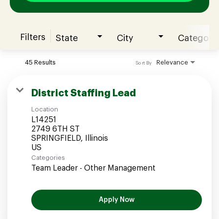
Filters
State
City
Category
Join our Talent Community
45 Results
Relevance
Sort By
Candidates Login
District Staffing Lead
Location
Associates Login
L14251
2749 6TH ST
SPRINGFIELD, Illinois
Categories
Team Leader - Other Management
Apply Now