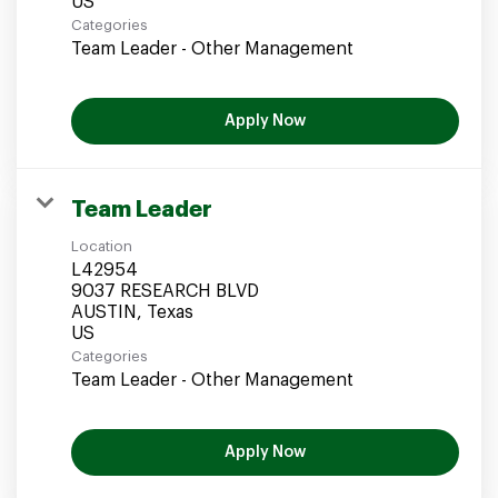
Categories
Team Leader - Other Management
Apply Now
Team Leader
Location
L42954
9037 RESEARCH BLVD
AUSTIN, Texas
Categories
Team Leader - Other Management
Apply Now