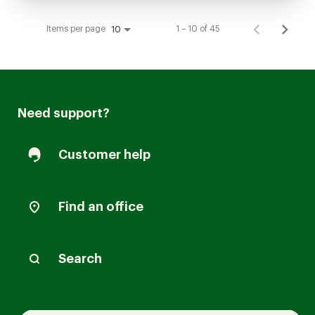
Items per page
1 – 10 of 45
10
Need support?
Customer help
Find an office
Search