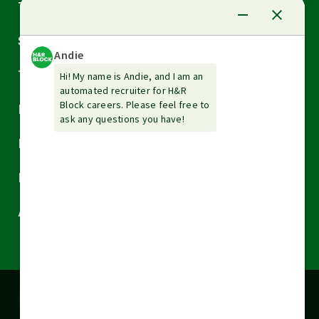
Arrow
Tax Services
down
Arrow
Small Business Services
down
Arrow
Tax Tools & Resources
down
Arrow
Legal
down
Arrow
Financial Services
down
Arrow
Resources
down
Arrow
About H&R Block
down
Cookies are used on this site to assist in
x