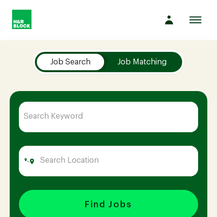
Toggl
navig
Job Search Page
Company
Job Search
Job Matching
Culture
Opportunities
Benefits
Hiring
Find Jobs