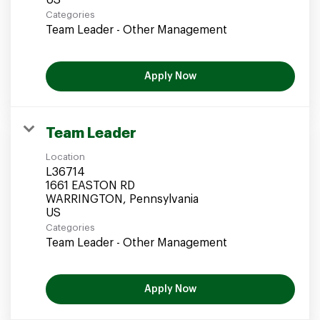
Categories
Team Leader - Other Management
Apply Now
Team Leader
Location
L36714
1661 EASTON RD
WARRINGTON, Pennsylvania
Categories
Team Leader - Other Management
Apply Now