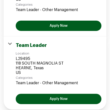
Categories
Team Leader - Other Management
Apply Now
Team Leader
Location
L29495
118 SOUTH MAGNOLIA ST
HEARNE, Texas
Categories
Team Leader - Other Management
Apply Now