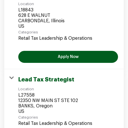
Location
L18843
628 E WALNUT
CARBONDALE, Illinois
Categories
Retail Tax Leadership & Operations
Apply Now
Lead Tax Strategist
Location
L27558
12350 NW MAIN ST STE 102
BANKS, Oregon
Categories
Retail Tax Leadership & Operations