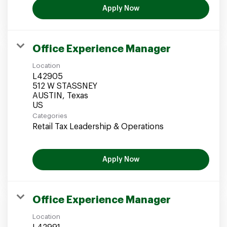
Apply Now
Office Experience Manager
Location
L42905
512 W STASSNEY
AUSTIN, Texas
Categories
Retail Tax Leadership & Operations
Apply Now
Office Experience Manager
Location