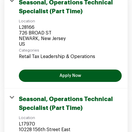
Seasonal, Operations Technical
Specialist (Part Time)
Location
L28166
726 BROAD ST
NEWARK, New Jersey
Categories
Retail Tax Leadership & Operations
Apply Now
Seasonal, Operations Technical
Specialist (Part Time)
Location
L17970
10228 156th Street East