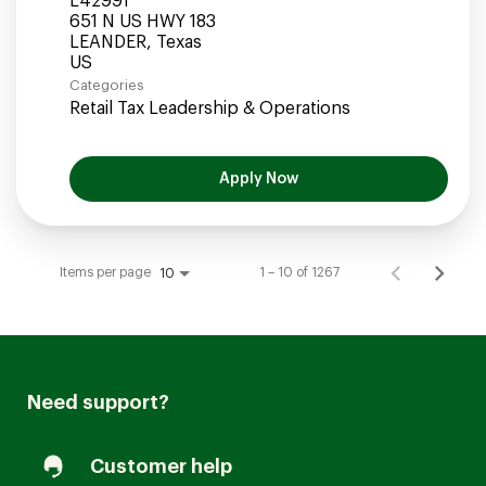
L42991
651 N US HWY 183
LEANDER, Texas
Categories
Retail Tax Leadership & Operations
Apply Now
Items per page
1 – 10 of 1267
10
Need support?
Customer help