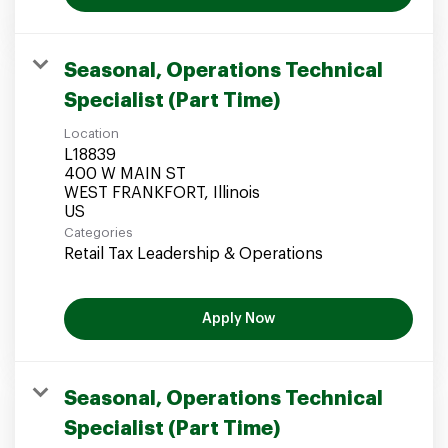
Seasonal, Operations Technical
Specialist (Part Time)
Location
L18839
400 W MAIN ST
WEST FRANKFORT, Illinois
Categories
Retail Tax Leadership & Operations
Apply Now
Seasonal, Operations Technical
Specialist (Part Time)