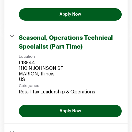
Apply Now
Seasonal, Operations Technical
Specialist (Part Time)
Location
L18844
1110 N JOHNSON ST
MARION, Illinois
Categories
Retail Tax Leadership & Operations
Apply Now