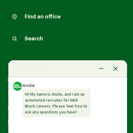
Find an office
Search
Arrow
Tax Services
down
Arrow
Small Business Services
down
Arrow
Tax Tools & Resources
down
Arrow
Legal
down
Arrow
Financial Services
down