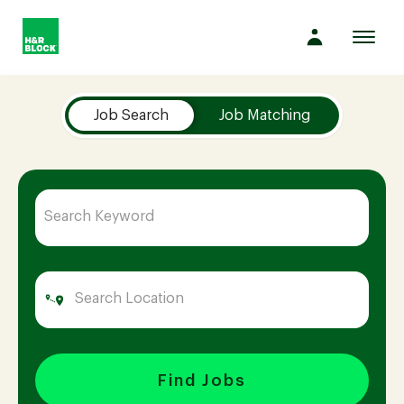
Toggl
navig
Job Search Page
Company
Job Search
Job Matching
Culture
Opportunities
Benefits
Hiring
Find Jobs