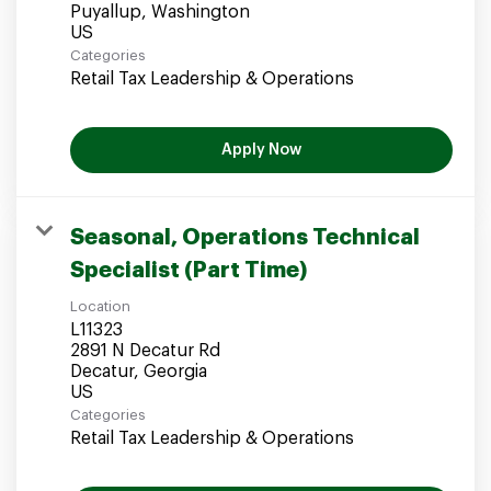
Puyallup, Washington
Categories
Retail Tax Leadership & Operations
Apply Now
Seasonal, Operations Technical
Specialist (Part Time)
Location
L11323
2891 N Decatur Rd
Decatur, Georgia
Categories
Retail Tax Leadership & Operations