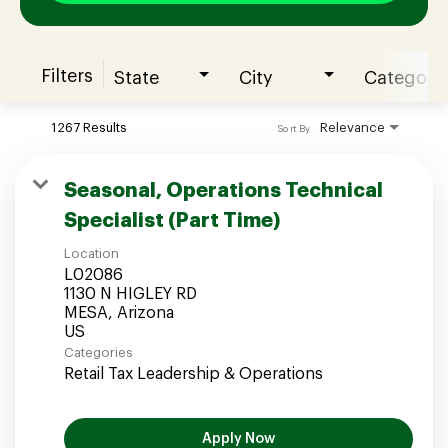
Filters
State
City
Category
Join our Talent Community
1267 Results
Relevance
Sort By
Candidates Login
Seasonal, Operations Technical
Specialist (Part Time)
Associates Login
Location
L02086
1130 N HIGLEY RD
MESA, Arizona
Categories
Retail Tax Leadership & Operations
Apply Now